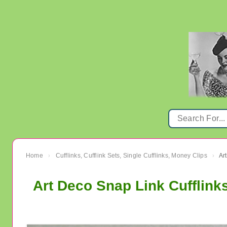
Home
Cufflinks, Cufflink Sets, Single Cufflinks, Money Clips
›
›
Art Deco Snap Link Cufflink