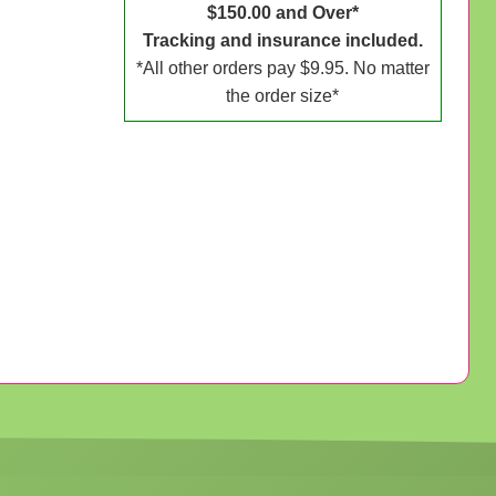
$150.00 and Over*
Tracking and insurance included.
*All other orders pay $9.95. No matter
the order size*