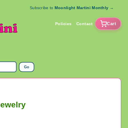
Subscribe to
Moonlight Martini Monthly
→
Cart
Policies
Contact
Go
Jewelry