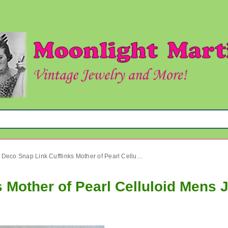
Art Deco Snap Link Cufflinks Mother of Pearl Celluloid Mens Jewelry
s Mother of Pearl Celluloid Mens 