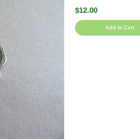
$12.00
Add to Cart