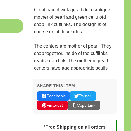
Great pair of vintage art deco antique
mother of pearl and green celluloid
snap link cufflinks. The design is of
course on all four sides.
The centers are mother of pearl. They
snap together. Inside of the cufflinks
reads snap link. The mother of pearl
centers have age appropriate scuffs.
SHARE THIS ITEM
Facebook
Twitter
Pinterest
Copy Link
*Free Shipping on all orders