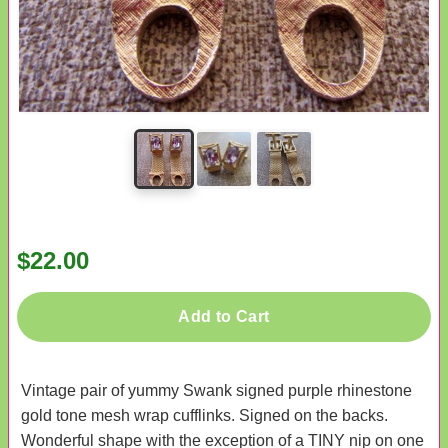
$22.00
Add to Cart
Vintage pair of yummy Swank signed purple rhinestone
gold tone mesh wrap cufflinks. Signed on the backs.
Wonderful shape with the exception of a TINY nip on one