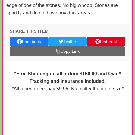
edge of one of the stones. No big whoop! Stones are
sparkly and do not have any dark areas.
SHARE THIS ITEM
Facebook
Twitter
Pinterest
Copy Link
*Free Shipping on all orders $150.00 and Over*
Tracking and insurance included.
*All other orders pay $9.95. No matter the order size*