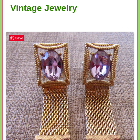
Vintage Jewelry
Save