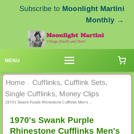
Subscribe to
Moonlight Martini
Monthly
→
MENU
Home
Cufflinks, Cufflink Sets,
›
Single Cufflinks, Money Clips
›
1970's Swank Purple Rhinestone Cufflinks Men's Vintage Jewelry
1970's Swank Purple
Rhinestone Cufflinks Men's