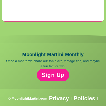
Moonlight Martini Monthly
Once a month we share our fab picks, vintage tips, and maybe
a fun fact or two.
Sign Up
Privacy
Policies
© MoonlightMartini.com
|
|