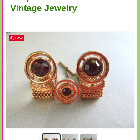
Vintage Jewelry
Save