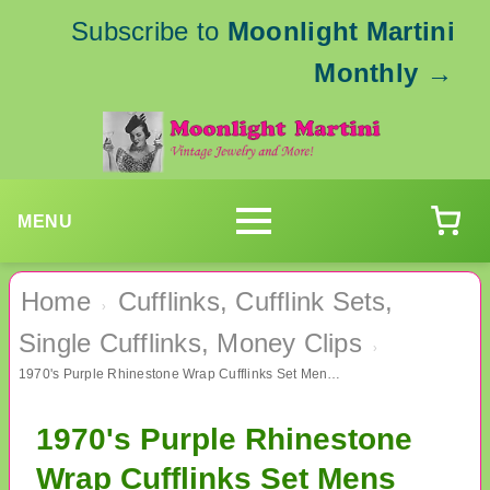
Subscribe to
Moonlight Martini
Monthly
→
MENU
Home
Cufflinks, Cufflink Sets,
›
Single Cufflinks, Money Clips
›
1970's Purple Rhinestone Wrap Cufflinks Set Mens Vintage Jewelry
1970's Purple Rhinestone
Wrap Cufflinks Set Mens