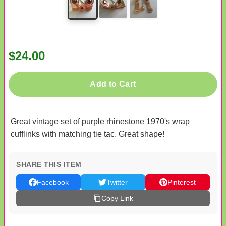
$24.00
Add to Cart
Great vintage set of purple rhinestone 1970's wrap
cufflinks with matching tie tac. Great shape!
SHARE THIS ITEM
Facebook
Twitter
Pinterest
Copy Link