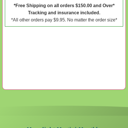
*Free Shipping on all orders $150.00 and Over*
Tracking and insurance included.
*All other orders pay $9.95. No matter the order size*