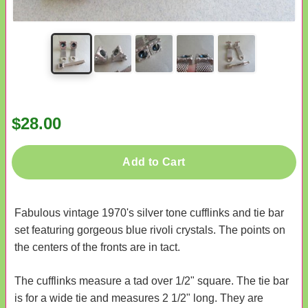
$28.00
Add to Cart
Fabulous vintage 1970's silver tone cufflinks and tie bar
set featuring gorgeous blue rivoli crystals. The points on
the centers of the fronts are in tact.
The cufflinks measure a tad over 1/2" square. The tie bar
is for a wide tie and measures 2 1/2" long. They are