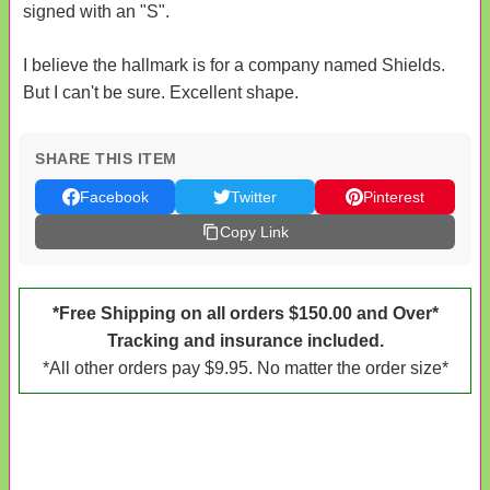
signed with an "S".
I believe the hallmark is for a company named Shields.
But I can't be sure. Excellent shape.
SHARE THIS ITEM
Facebook
Twitter
Pinterest
Copy Link
*Free Shipping on all orders $150.00 and Over*
Tracking and insurance included.
*All other orders pay $9.95. No matter the order size*