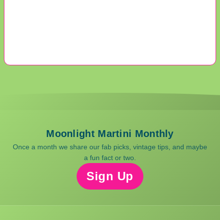
Moonlight Martini Monthly
Once a month we share our fab picks, vintage tips, and maybe
a fun fact or two.
Sign Up