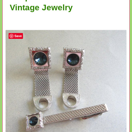
Vintage Jewelry
Save