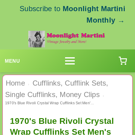
Subscribe to
Moonlight Martini
Monthly
→
MENU
Home
Cufflinks, Cufflink Sets,
›
Single Cufflinks, Money Clips
›
1970's Blue Rivoli Crystal Wrap Cufflinks Set Men's Vintage Jewelry
1970's Blue Rivoli Crystal
Wrap Cufflinks Set Men's