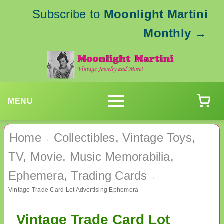
Subscribe to
Moonlight Martini
Monthly
→
MENU
Home
Collectibles, Vintage Toys,
›
TV, Movie, Music Memorabilia,
Ephemera, Trading Cards
›
Vintage Trade Card Lot Advertising Ephemera
Vintage Trade Card Lot