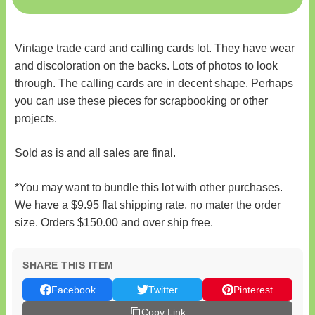
Vintage trade card and calling cards lot. They have wear
and discoloration on the backs. Lots of photos to look
through. The calling cards are in decent shape. Perhaps
you can use these pieces for scrapbooking or other
projects.
Sold as is and all sales are final.
*You may want to bundle this lot with other purchases.
We have a $9.95 flat shipping rate, no mater the order
size. Orders $150.00 and over ship free.
SHARE THIS ITEM
Facebook
Twitter
Pinterest
Copy Link