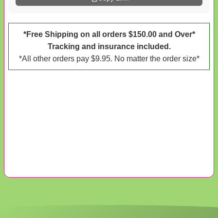
*Free Shipping on all orders $150.00 and Over*
Tracking and insurance included.
*All other orders pay $9.95. No matter the order size*