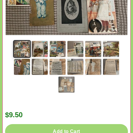
$9.50
Add to Cart