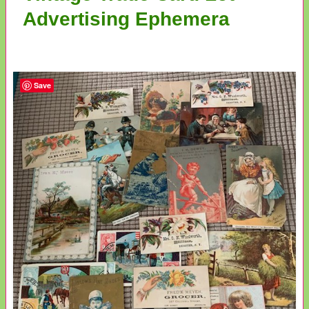
Advertising Ephemera
Save