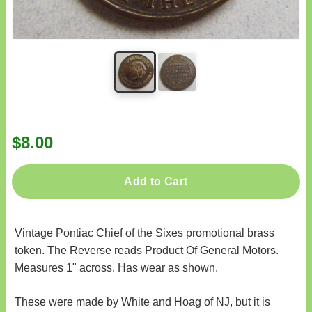
$8.00
Add to Cart
Vintage Pontiac Chief of the Sixes promotional brass
token. The Reverse reads Product Of General Motors.
Measures 1" across. Has wear as shown.
These were made by White and Hoag of NJ, but it is