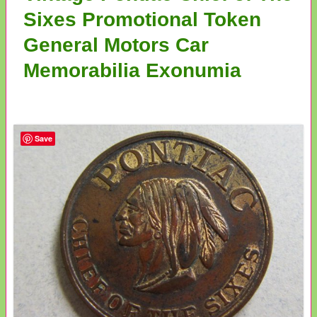
Sixes Promotional Token
General Motors Car
Memorabilia Exonumia
Save