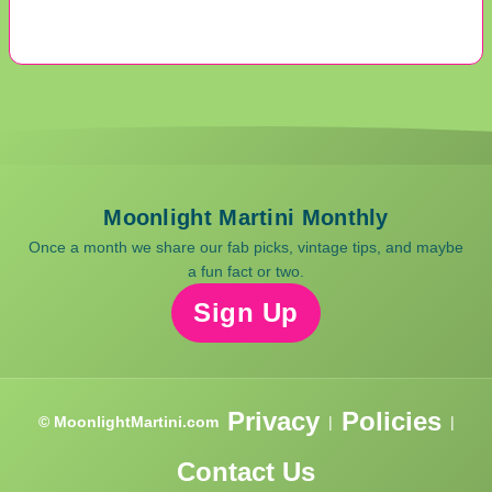
Moonlight Martini Monthly
Once a month we share our fab picks, vintage tips, and maybe
a fun fact or two.
Sign Up
Privacy
Policies
© MoonlightMartini.com
|
|
Contact Us