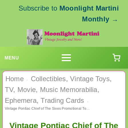
Subscribe to
Moonlight Martini
Monthly
→
MENU
Home
Collectibles, Vintage Toys,
›
TV, Movie, Music Memorabilia,
Ephemera, Trading Cards
›
Vintage Pontiac Chief of The Sixes Promotional Token General Motors Car Memorabilia Exonumia
Vintage Pontiac Chief of The