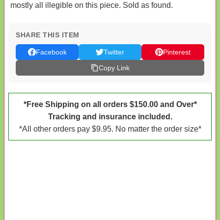
mostly all illegible on this piece. Sold as found.
SHARE THIS ITEM
Facebook
Twitter
Pinterest
Copy Link
*Free Shipping on all orders $150.00 and Over*
Tracking and insurance included.
*All other orders pay $9.95. No matter the order size*