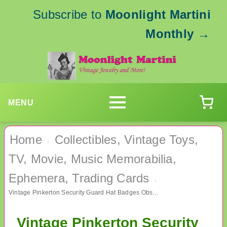
Subscribe to
Moonlight Martini
Monthly
→
MENU
Home
Collectibles, Vintage Toys,
›
TV, Movie, Music Memorabilia,
Ephemera, Trading Cards
›
Vintage Pinkerton Security Guard Hat Badges Obsolete Collectibles
Vintage Pinkerton Security