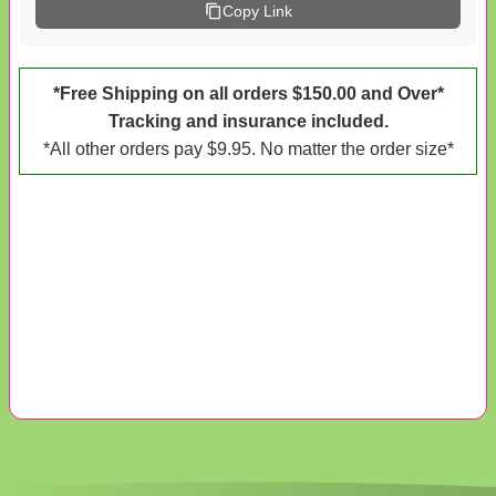
Copy Link
*Free Shipping on all orders $150.00 and Over*
Tracking and insurance included.
*All other orders pay $9.95. No matter the order size*