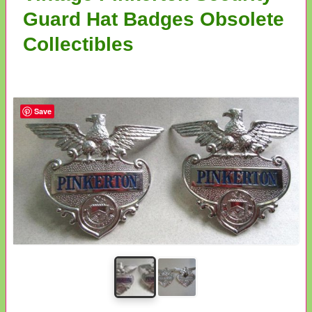
Guard Hat Badges Obsolete
Collectibles
Save