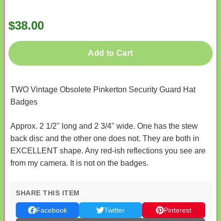
$38.00
Add to Cart
TWO Vintage Obsolete Pinkerton Security Guard Hat
Badges
Approx. 2 1/2" long and 2 3/4" wide. One has the stew
back disc and the other one does not. They are both in
EXCELLENT shape. Any red-ish reflections you see are
from my camera. It is not on the badges.
SHARE THIS ITEM
Facebook
Twitter
Pinterest