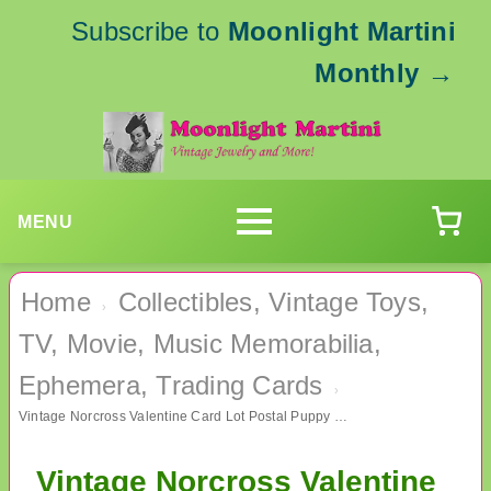
Subscribe to
Moonlight Martini
Monthly
→
MENU
Home
Collectibles, Vintage Toys,
›
TV, Movie, Music Memorabilia,
Ephemera, Trading Cards
›
Vintage Norcross Valentine Card Lot Postal Puppy Unused 13 Count Some Envelopes
Vintage Norcross Valentine