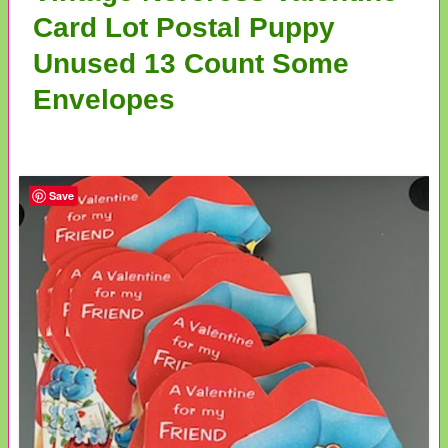
Card Lot Postal Puppy
Unused 13 Count Some
Envelopes
Save