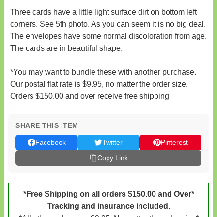
Three cards have a little light surface dirt on bottom left
corners. See 5th photo. As you can seem it is no big deal.
The envelopes have some normal discoloration from age.
The cards are in beautiful shape.
*You may want to bundle these with another purchase.
Our postal flat rate is $9.95, no matter the order size.
Orders $150.00 and over receive free shipping.
SHARE THIS ITEM
Facebook
Twitter
Pinterest
Copy Link
*Free Shipping on all orders $150.00 and Over*
Tracking and insurance included.