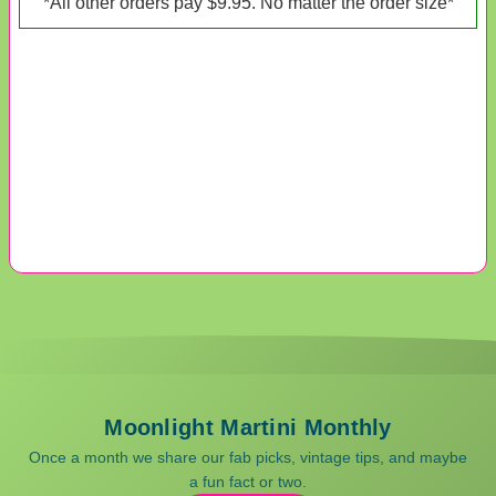
*All other orders pay $9.95. No matter the order size*
Moonlight Martini Monthly
Once a month we share our fab picks, vintage tips, and maybe
a fun fact or two.