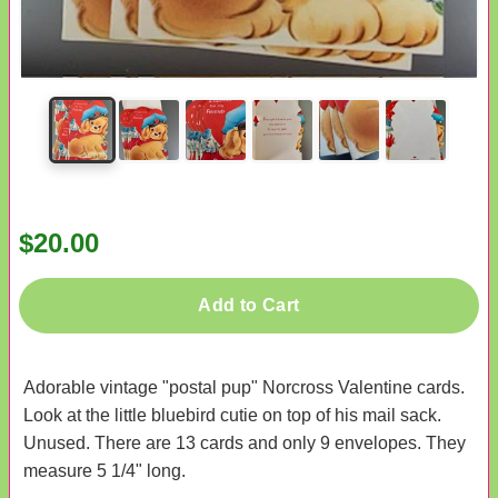
$20.00
Add to Cart
Adorable vintage "postal pup" Norcross Valentine cards.
Look at the little bluebird cutie on top of his mail sack.
Unused. There are 13 cards and only 9 envelopes. They
measure 5 1/4" long.