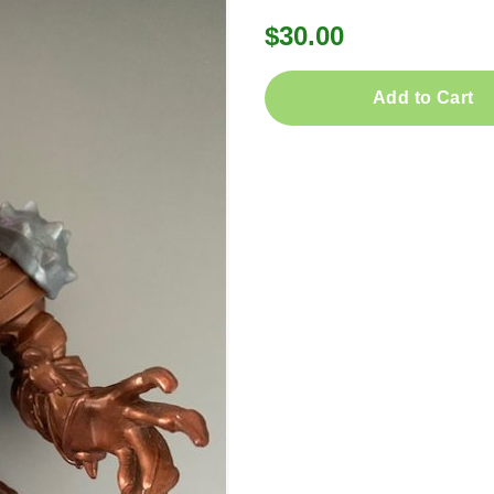
$30.00
Add to Cart