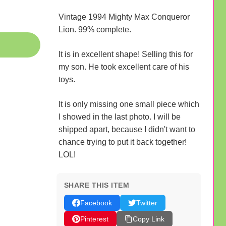
Vintage 1994 Mighty Max Conqueror
Lion. 99% complete.
It is in excellent shape! Selling this for
my son. He took excellent care of his
toys.
It is only missing one small piece which
I showed in the last photo. I will be
shipped apart, because I didn't want to
chance trying to put it back together!
LOL!
SHARE THIS ITEM
Facebook
Twitter
Pinterest
Copy Link