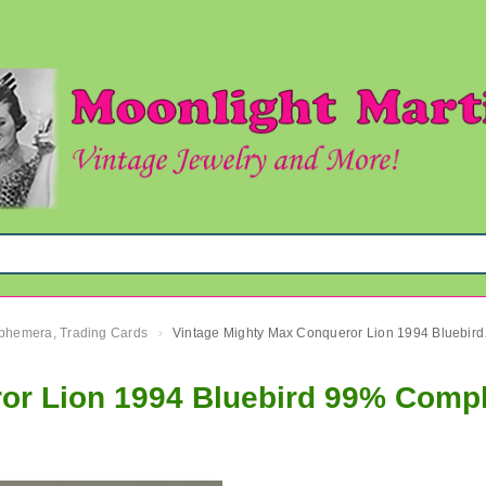
 Ephemera, Trading Cards
Vintage 
›
or Lion 1994 Bluebird 99% Comp