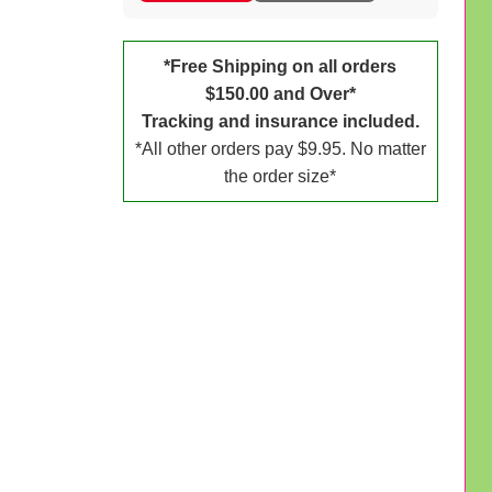
*Free Shipping on all orders
$150.00 and Over*
Tracking and insurance included.
*All other orders pay $9.95. No matter
the order size*