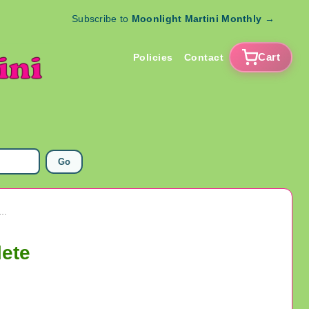
Subscribe to
Moonlight Martini Monthly
→
Cart
Policies
Contact
Go
Mighty Max Conqueror Lion 1994 Bluebird 99% Complete
lete