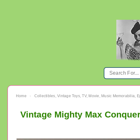
Home
Collectibles, Vintage Toys, TV, Movie, Music Memorabilia,
›
Vintage Mighty Max Conquer