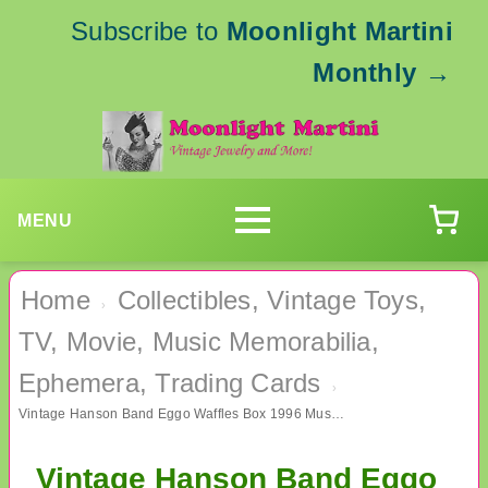
Subscribe to
Moonlight Martini
Monthly
→
MENU
Home
Collectibles, Vintage Toys,
›
TV, Movie, Music Memorabilia,
Ephemera, Trading Cards
›
Vintage Hanson Band Eggo Waffles Box 1996 Music Memorabilia
Vintage Hanson Band Eggo