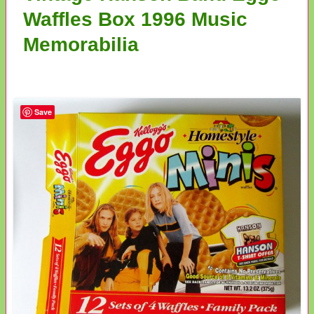
Waffles Box 1996 Music
Memorabilia
Save