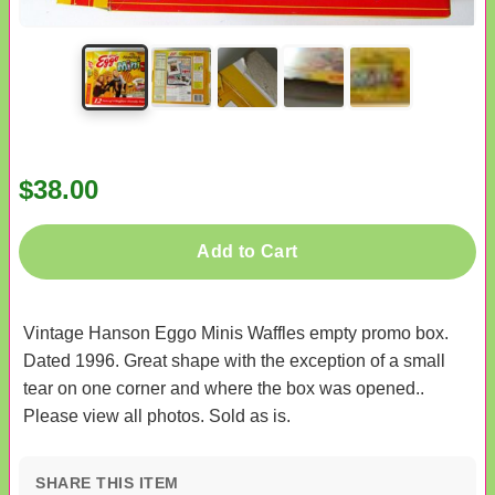
$38.00
Add to Cart
Vintage Hanson Eggo Minis Waffles empty promo box.
Dated 1996. Great shape with the exception of a small
tear on one corner and where the box was opened..
Please view all photos. Sold as is.
SHARE THIS ITEM