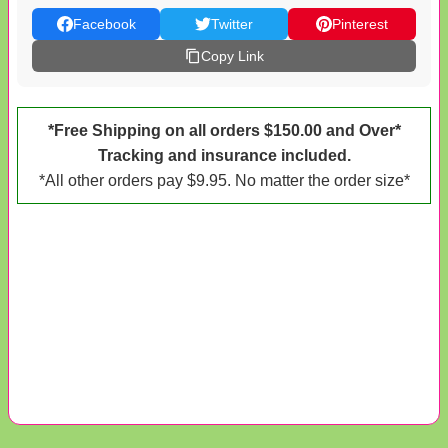
Facebook
Twitter
Pinterest
Copy Link
*Free Shipping on all orders $150.00 and Over*
Tracking and insurance included.
*All other orders pay $9.95. No matter the order size*