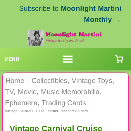
Subscribe to
Moonlight Martini
Monthly
→
MENU
Home
Collectibles, Vintage Toys,
›
TV, Movie, Music Memorabilia,
Ephemera, Trading Cards
›
Vintage Carnival Cruise Leather Passport Holders Never Used Plus Luggage Tag
Vintage Carnival Cruise