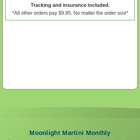
Tracking and insurance included.
*All other orders pay $9.95. No matter the order size*
Moonlight Martini Monthly