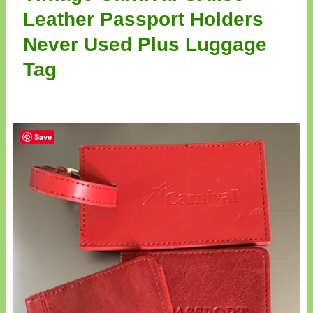
Leather Passport Holders
Never Used Plus Luggage
Tag
Save