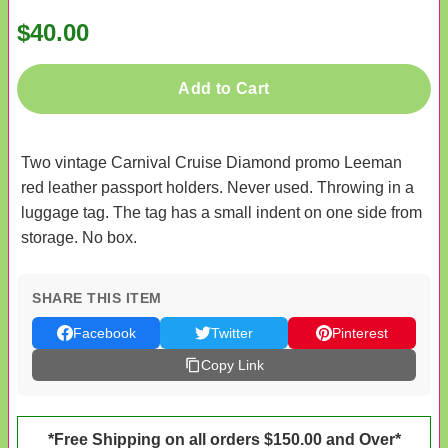
$40.00
Add to Cart
Two vintage Carnival Cruise Diamond promo Leeman
red leather passport holders. Never used. Throwing in a
luggage tag. The tag has a small indent on one side from
storage. No box.
SHARE THIS ITEM
Facebook
Twitter
Pinterest
Copy Link
*Free Shipping on all orders $150.00 and Over*