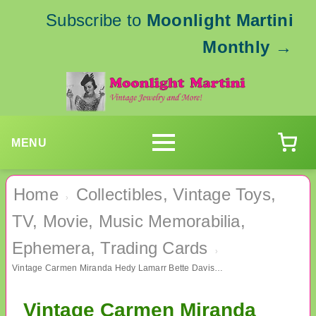
Subscribe to
Moonlight Martini
Monthly
→
MENU
Home
Collectibles, Vintage Toys,
›
TV, Movie, Music Memorabilia,
Ephemera, Trading Cards
›
Vintage Carmen Miranda Hedy Lamarr Bette Davis Bookmarks Lot Shackman 1999
Vintage Carmen Miranda