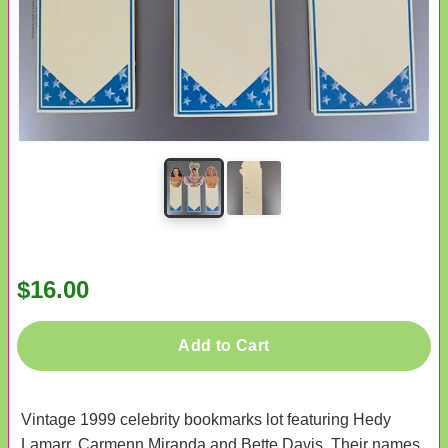
$16.00
Add to Cart
Vintage 1999 celebrity bookmarks lot featuring Hedy
Lamarr, Carmenn Miranda and Bette Davis. Their names