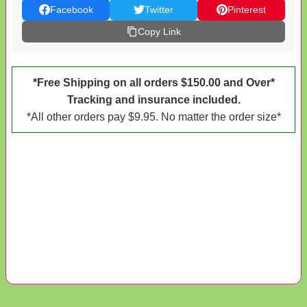
Facebook
Twitter
Pinterest
Copy Link
*Free Shipping on all orders $150.00 and Over*
Tracking and insurance included.
*All other orders pay $9.95. No matter the order size*