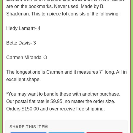
are on the bookmarks. Never used. Made by B.
Shackman. This ten piece lot consists of the following:
Hedy Lamarrr- 4
Bette Davis- 3
Carmen Miranda -3
The longest one is Carmen and it measures 7" long. All in
excellent shape.
*You may want to bundle these with another purchase.
Our postal flat rate is $9.95, no matter the order size.
Orders $150.00 and over receive free shipping.
SHARE THIS ITEM