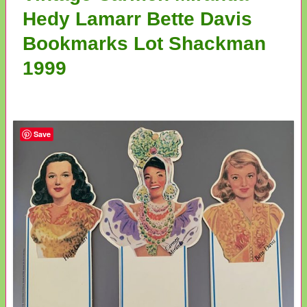
Hedy Lamarr Bette Davis
Bookmarks Lot Shackman
1999
Save