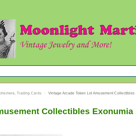
 Ephemera, Trading Cards
Vintage
›
musement Collectibles Exonumia