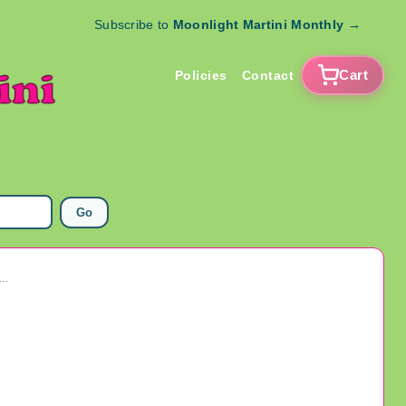
Subscribe to
Moonlight Martini Monthly
→
Cart
Policies
Contact
Go
 Arcade Token Lot Amusement Collectibles Exonumia