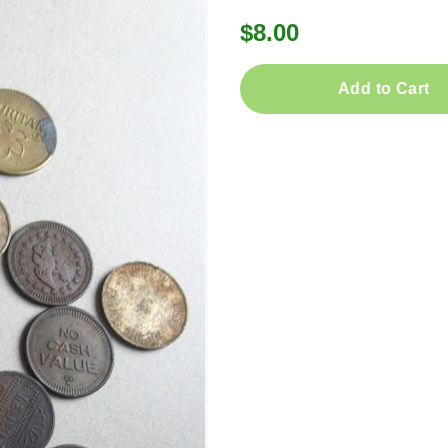
$8.00
Add to Cart