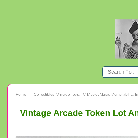
Home
Collectibles, Vintage Toys, TV, Movie, Music Memorabilia,
›
Vintage Arcade Token Lot A