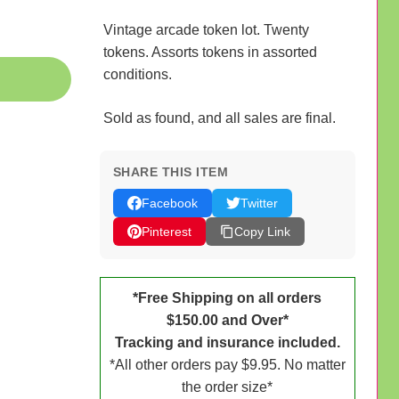
Vintage arcade token lot. Twenty
tokens. Assorts tokens in assorted
conditions.
Sold as found, and all sales are final.
SHARE THIS ITEM
Facebook
Twitter
Pinterest
Copy Link
*Free Shipping on all orders
$150.00 and Over*
Tracking and insurance included.
*All other orders pay $9.95. No matter
the order size*