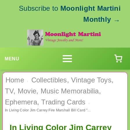
Subscribe to
Moonlight Martini
Monthly
→
MENU
Home
Collectibles, Vintage Toys,
›
TV, Movie, Music Memorabilia,
Ephemera, Trading Cards
›
In Living Color Jim Carrey Fire Marshall Bill Card "James" TV Memorabilia
In Living Color Jim Carrey