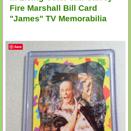
Fire Marshall Bill Card
"James" TV Memorabilia
Save