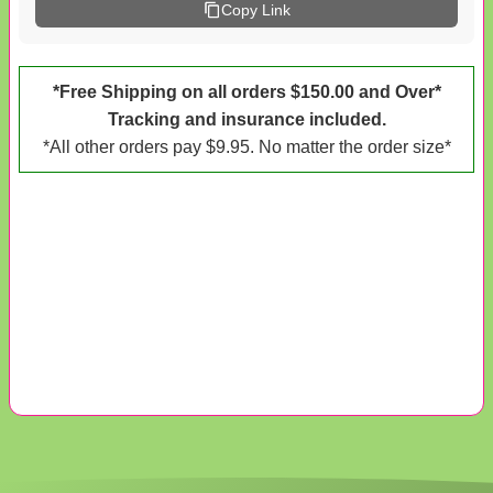
Copy Link
*Free Shipping on all orders $150.00 and Over*
Tracking and insurance included.
*All other orders pay $9.95. No matter the order size*