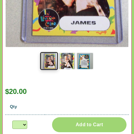
$20.00
Qty
Add to Cart