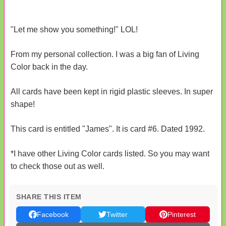
"Let me show you something!" LOL!
From my personal collection. I was a big fan of Living
Color back in the day.
All cards have been kept in rigid plastic sleeves. In super
shape!
This card is entitled "James". It is card #6. Dated 1992.
*I have other Living Color cards listed. So you may want
to check those out as well.
SHARE THIS ITEM
Facebook
Twitter
Pinterest