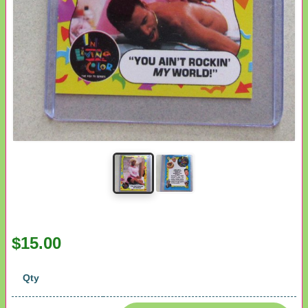
$15.00
Qty