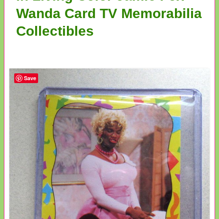
Wanda Card TV Memorabilia
Collectibles
Save