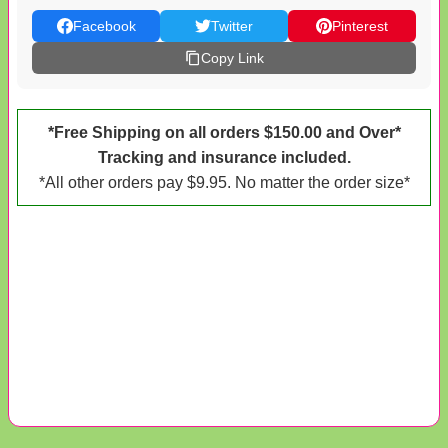
Facebook
Twitter
Pinterest
Copy Link
*Free Shipping on all orders $150.00 and Over*
Tracking and insurance included.
*All other orders pay $9.95. No matter the order size*