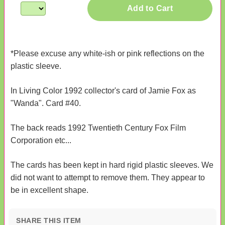
Add to Cart
*Please excuse any white-ish or pink reflections on the
plastic sleeve.
In Living Color 1992 collector's card of Jamie Fox as
"Wanda". Card #40.
The back reads 1992 Twentieth Century Fox Film
Corporation etc...
The cards has been kept in hard rigid plastic sleeves. We
did not want to attempt to remove them. They appear to
be in excellent shape.
SHARE THIS ITEM