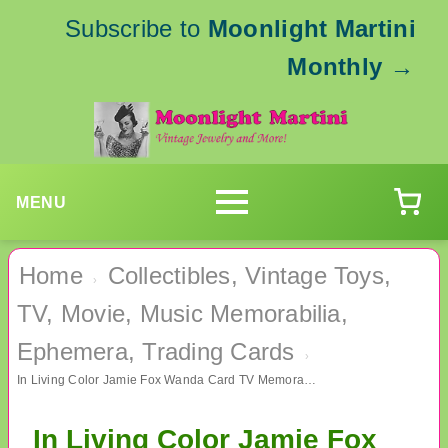
Subscribe to
Moonlight Martini
Monthly
→
MENU
Home
Collectibles, Vintage Toys,
›
TV, Movie, Music Memorabilia,
Ephemera, Trading Cards
›
In Living Color Jamie Fox Wanda Card TV Memorabilia Collectibles
In Living Color Jamie Fox