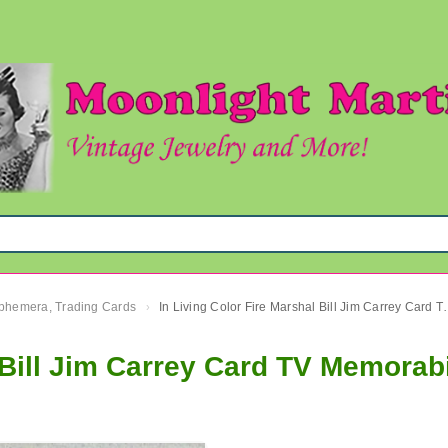
 Ephemera, Trading Cards
In Living Color Fire Mars
›
 Bill Jim Carrey Card TV Memorabi