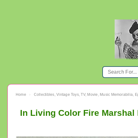
Home
Collectibles, Vintage Toys, TV, Movie, Music Memorabilia,
›
In Living Color Fire Marshal