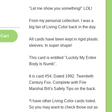
"Let me show you something!" LOL!
From my personal collection. I was a
big fan of Living Color back in the day.
 Cart
All cards have been kept in rigid plastic
sleeves. In super shape!
This card is entitled "Luckily My Entire
Body Is Numb".
It is card #54. Dated 1992. Twentieth
Century Fox. Complete with Fire
Marshal Bill's Safety Tips on the back.
*I have other Living Color cards listed.
So you may want to check those out as