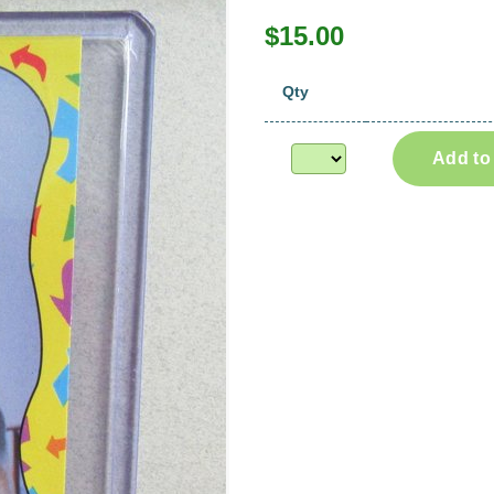
$15.00
Qty
Add to