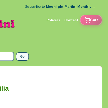
Subscribe to
Moonlight Martini Monthly
→
Cart
Policies
Contact
Go
hal Bill Jim Carrey Card TV Memorabilia
lia