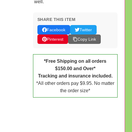
well.
SHARE THIS ITEM
Facebook
Twitter
Pinterest
Copy Link
*Free Shipping on all orders
$150.00 and Over*
Tracking and insurance included.
*All other orders pay $9.95. No matter
the order size*