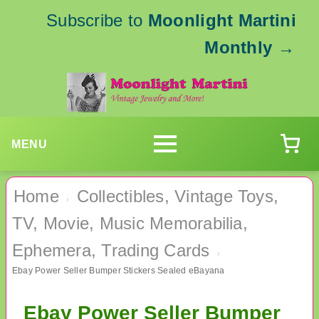
Subscribe to
Moonlight Martini
Monthly
→
MENU
Home
Collectibles, Vintage Toys,
›
TV, Movie, Music Memorabilia,
Ephemera, Trading Cards
›
Ebay Power Seller Bumper Stickers Sealed eBayana
Ebay Power Seller Bumper