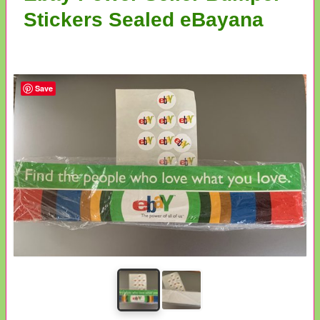
Stickers Sealed eBayana
Save