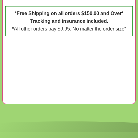
*Free Shipping on all orders $150.00 and Over*
Tracking and insurance included.
*All other orders pay $9.95. No matter the order size*