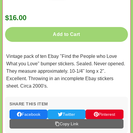
$16.00
Add to Cart
Vintage pack of ten Ebay "Find the People who Love
What you Love" bumper stickers. Sealed. Never opened.
They measure approximately. 10-1/4" long x 2".
Excellent. Throwing in an incomplete Ebay stickers
sheet. Circa 2000's.
SHARE THIS ITEM
Facebook
Twitter
Pinterest
Copy Link