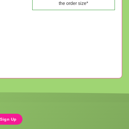
the order size*
Sign Up