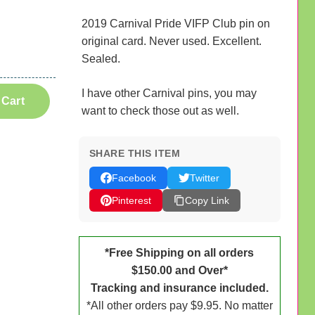
2019 Carnival Pride VIFP Club pin on
original card. Never used. Excellent.
Sealed.
I have other Carnival pins, you may
 Cart
want to check those out as well.
SHARE THIS ITEM
Facebook
Twitter
Pinterest
Copy Link
*Free Shipping on all orders
$150.00 and Over*
Tracking and insurance included.
*All other orders pay $9.95. No matter