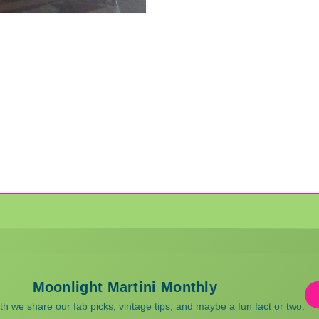
Moonlight Martini Monthly
 we share our fab picks, vintage tips, and maybe a fun fact or two.