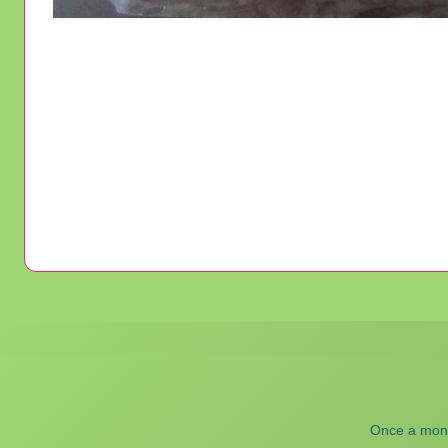
Once a month