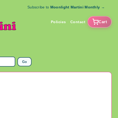
Subscribe to
Moonlight Martini Monthly
→
Cart
Policies
Contact
Go