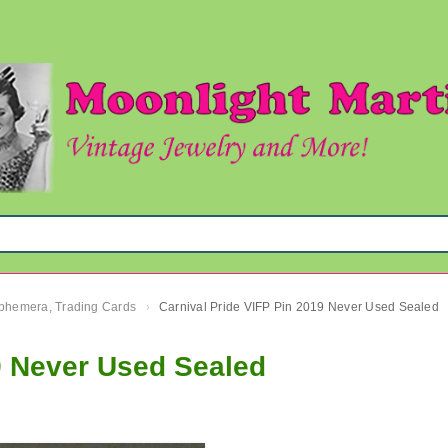
 Ephemera, Trading Cards
Carnival Pride VIFP Pin 2019 Never Used Sealed
›
9 Never Used Sealed