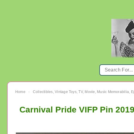
Home
Collectibles, Vintage Toys, TV, Movie, Music Memorabilia,
›
Carnival Pride VIFP Pin 201