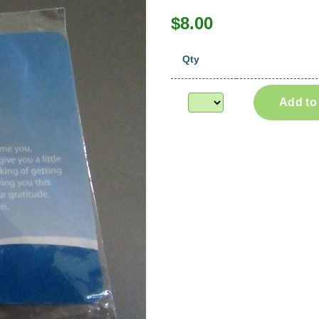
$8.00
Qty
Add to