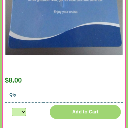
$8.00
Qty
Add to Cart