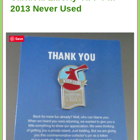
2013 Never Used
Save