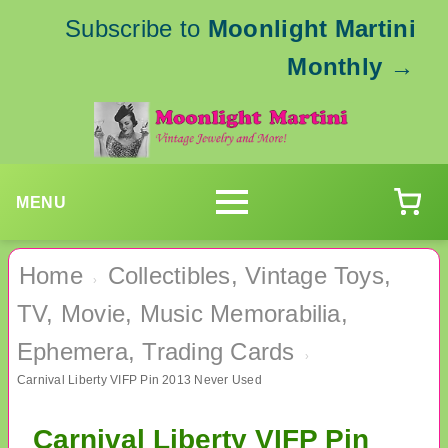
Subscribe to
Moonlight Martini
Monthly
→
MENU
Home
Collectibles, Vintage Toys,
›
TV, Movie, Music Memorabilia,
Ephemera, Trading Cards
›
Carnival Liberty VIFP Pin 2013 Never Used
Carnival Liberty VIFP Pin