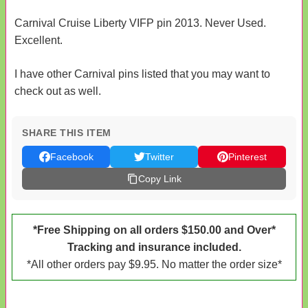
Carnival Cruise Liberty VIFP pin 2013. Never Used.
Excellent.
I have other Carnival pins listed that you may want to
check out as well.
SHARE THIS ITEM
Facebook
Twitter
Pinterest
Copy Link
*Free Shipping on all orders $150.00 and Over*
Tracking and insurance included.
*All other orders pay $9.95. No matter the order size*