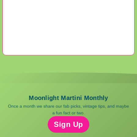
Moonlight Martini Monthly
Once a month we share our fab picks, vintage tips, and maybe
a fun fact or two.
Sign Up