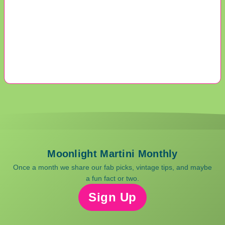
Moonlight Martini Monthly
Once a month we share our fab picks, vintage tips, and maybe
a fun fact or two.
Sign Up