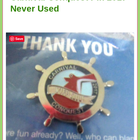
Never Used
Save