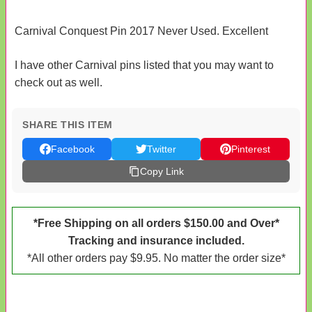
Carnival Conquest Pin 2017 Never Used. Excellent
I have other Carnival pins listed that you may want to
check out as well.
SHARE THIS ITEM
Facebook
Twitter
Pinterest
Copy Link
*Free Shipping on all orders $150.00 and Over*
Tracking and insurance included.
*All other orders pay $9.95. No matter the order size*