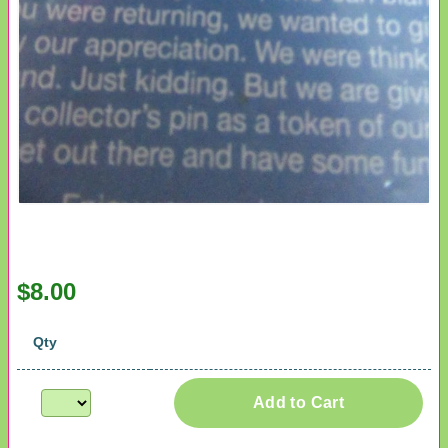
$8.00
Qty
Add to Cart