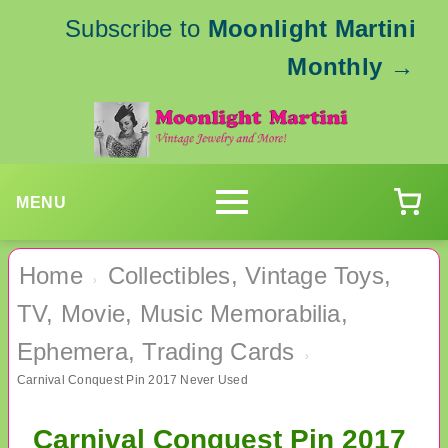
Subscribe to
Moonlight Martini
Monthly
→
MENU
Home
Collectibles, Vintage Toys,
›
TV, Movie, Music Memorabilia,
Ephemera, Trading Cards
›
Carnival Conquest Pin 2017 Never Used
Carnival Conquest Pin 2017