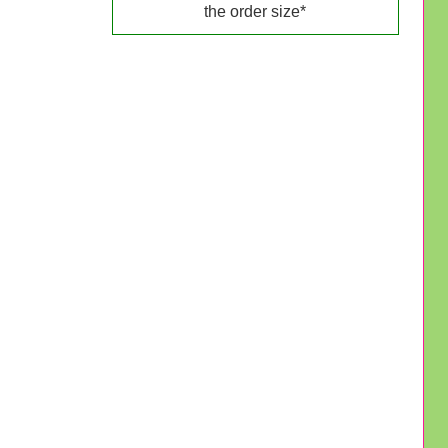
the order size*