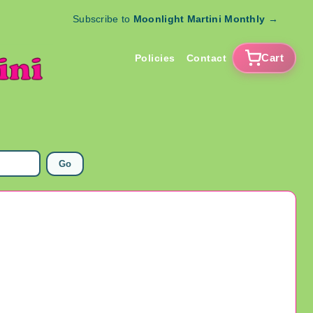
Subscribe to
Moonlight Martini Monthly
→
Cart
Policies
Contact
Go