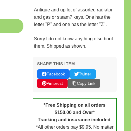
Antique and up lot of assorted radiator
and gas or steam? keys. One has the
letter "P" and one has the letter "Z".
Sorry I do not know anything else bout
them. Shipped as shown.
SHARE THIS ITEM
Facebook
Twitter
Pinterest
Copy Link
*Free Shipping on all orders
$150.00 and Over*
Tracking and insurance included.
*All other orders pay $9.95. No matter