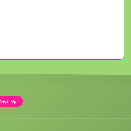
Sign Up