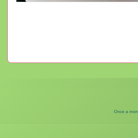
Once a month