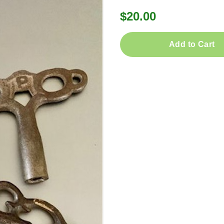
$20.00
Add to Cart