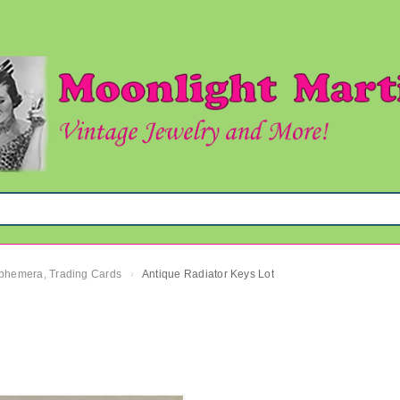
 Ephemera, Trading Cards
Antique Radiator Keys Lot
›