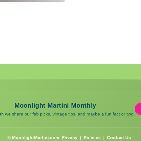
Moonlight Martini Monthly
 we share our fab picks, vintage tips, and maybe a fun fact or two.
© MoonlightMartini.com
Privacy
|
Policies
|
Contact Us