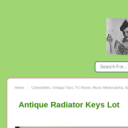
Home
Collectibles, Vintage Toys, TV, Movie, Music Memorabilia,
›
Antique Radiator Keys Lot