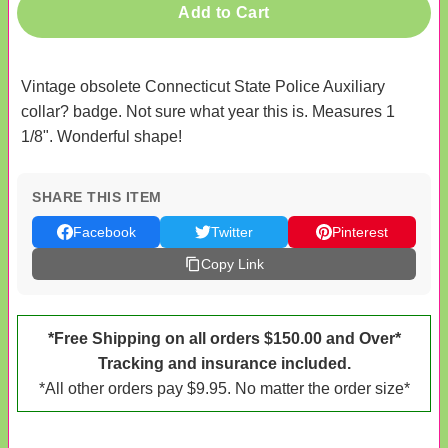
Add to Cart
Vintage obsolete Connecticut State Police Auxiliary
collar? badge. Not sure what year this is. Measures 1
1/8". Wonderful shape!
SHARE THIS ITEM
Facebook
Twitter
Pinterest
Copy Link
*Free Shipping on all orders $150.00 and Over*
Tracking and insurance included.
*All other orders pay $9.95. No matter the order size*