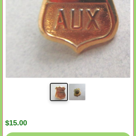
$15.00