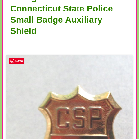
Connecticut State Police
Small Badge Auxiliary
Shield
Save