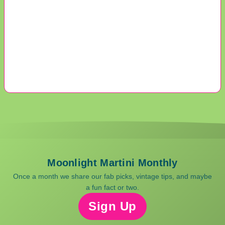
Moonlight Martini Monthly
Once a month we share our fab picks, vintage tips, and maybe
a fun fact or two.
Sign Up