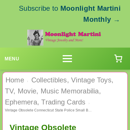
Subscribe to
Moonlight Martini
Monthly
→
MENU
Home
Collectibles, Vintage Toys,
›
TV, Movie, Music Memorabilia,
Ephemera, Trading Cards
›
Vintage Obsolete Connecticut State Police Small Badge Auxiliary Shield
Vintage Obsolete