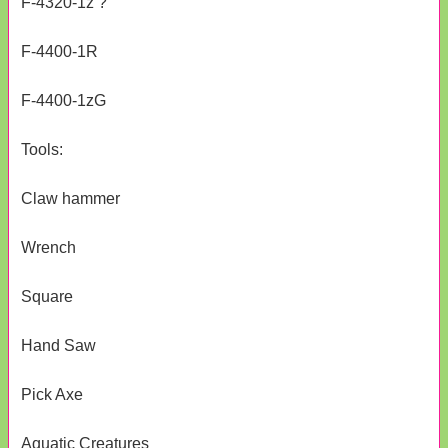
F-4320-1z ?
F-4400-1R
F-4400-1zG
Tools:
Claw hammer
Wrench
Square
Hand Saw
Pick Axe
Aquatic Creatures