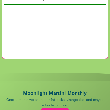
Moonlight Martini Monthly
Once a month we share our fab picks, vintage tips, and maybe
a fun fact or two.