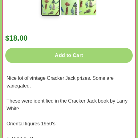
$18.00
Add to Cart
Nice lot of vintage Cracker Jack prizes. Some are
variegated.
These were identified in the Cracker Jack book by Larry
White.
Oriental figures 1950's: