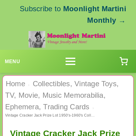
Subscribe to
Moonlight Martini
Monthly
→
MENU
Home
Collectibles, Vintage Toys,
›
TV, Movie, Music Memorabilia,
Ephemera, Trading Cards
›
Vintage Cracker Jack Prize Lot 1950's-1960's Collectibles
Vintage Cracker Jack Prize