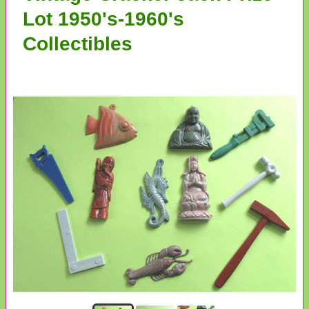
Lot 1950's-1960's
Collectibles