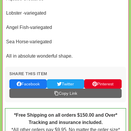
Lobster -variegated
Angel Fish-variegated
Sea Horse-variegated
All in absolute wonderful shape.
SHARE THIS ITEM
Facebook
Twitter
Pinterest
Copy Link
*Free Shipping on all orders $150.00 and Over*
Tracking and insurance included.
*All other orders pay $9.95. No matter the order size*