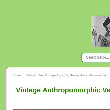
Home
Collectibles, Vintage Toys, TV, Movie, Music Memorabilia,
›
Vintage Anthropomorphic Ve