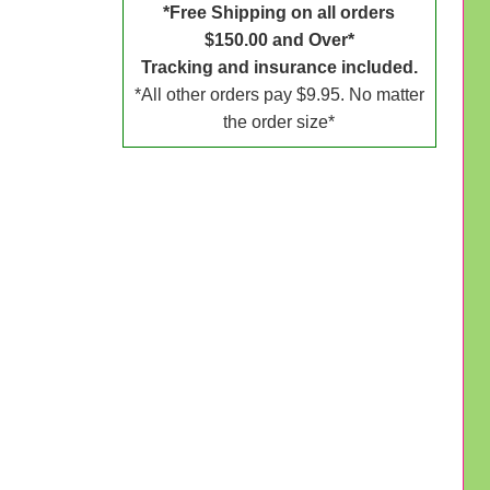
*Free Shipping on all orders
$150.00 and Over*
Tracking and insurance included.
*All other orders pay $9.95. No matter
the order size*