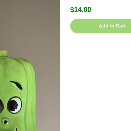
$14.00
Add to Cart