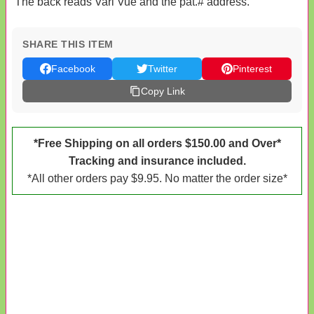
The back reads Vari Vue and the pat.# address.
SHARE THIS ITEM
Facebook
Twitter
Pinterest
Copy Link
*Free Shipping on all orders $150.00 and Over*
Tracking and insurance included.
*All other orders pay $9.95. No matter the order size*