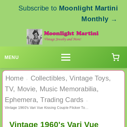
Subscribe to
Moonlight Martini
Monthly
→
MENU
Home
Collectibles, Vintage Toys,
›
TV, Movie, Music Memorabilia,
Ephemera, Trading Cards
›
Vintage 1960's Vari Vue Kissing Couple Flicker Toy Prize
Vintage 1960's Vari Vue