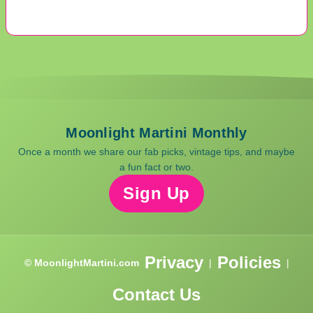
Moonlight Martini Monthly
Once a month we share our fab picks, vintage tips, and maybe
a fun fact or two.
Sign Up
Privacy
Policies
© MoonlightMartini.com
|
|
Contact Us