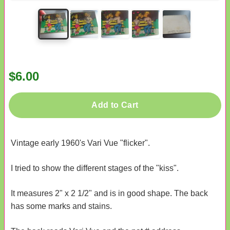
$6.00
Add to Cart
Vintage early 1960's Vari Vue "flicker".
I tried to show the different stages of the "kiss".
It measures 2" x 2 1/2" and is in good shape. The back
has some marks and stains.