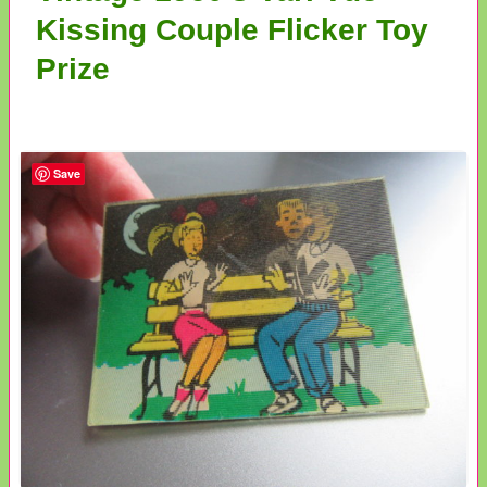
Kissing Couple Flicker Toy
Prize
Save