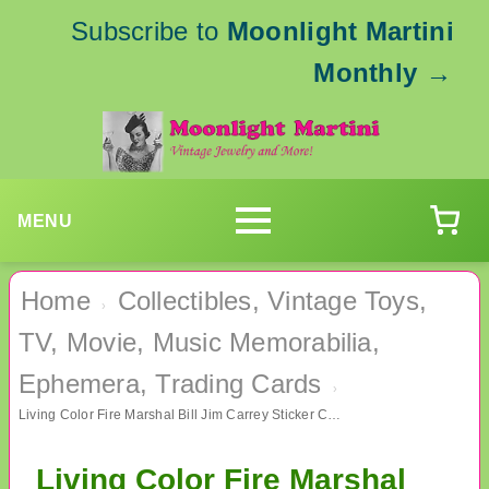
Subscribe to
Moonlight Martini
Monthly
→
MENU
Home
Collectibles, Vintage Toys,
›
TV, Movie, Music Memorabilia,
Ephemera, Trading Cards
›
Living Color Fire Marshal Bill Jim Carrey Sticker Card #3 TV Memorabilia
Living Color Fire Marshal