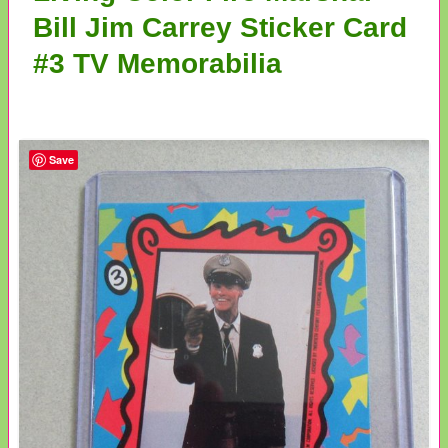
Bill Jim Carrey Sticker Card
#3 TV Memorabilia
Save