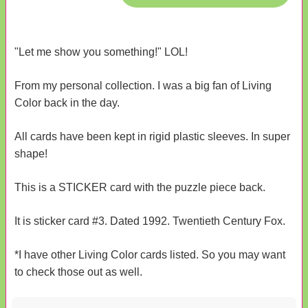
"Let me show you something!" LOL!
From my personal collection. I was a big fan of Living
Color back in the day.
All cards have been kept in rigid plastic sleeves. In super
shape!
This is a STICKER card with the puzzle piece back.
It is sticker card #3. Dated 1992. Twentieth Century Fox.
*I have other Living Color cards listed. So you may want
to check those out as well.