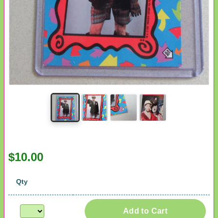
$10.00
Qty
Add to Cart