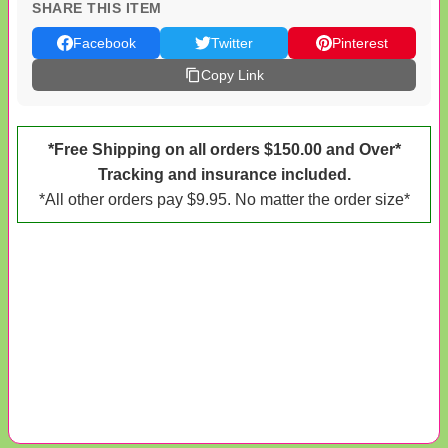
SHARE THIS ITEM
Facebook
Twitter
Pinterest
Copy Link
*Free Shipping on all orders $150.00 and Over*
Tracking and insurance included.
*All other orders pay $9.95. No matter the order size*