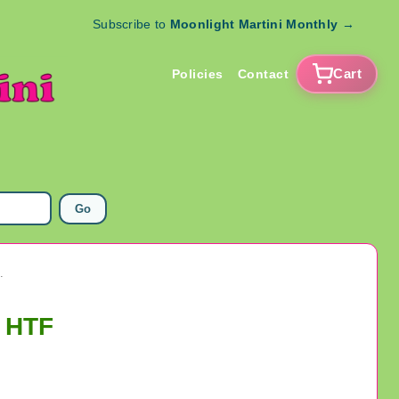
Subscribe to
Moonlight Martini Monthly
→
Cart
Policies
Contact
Go
5978 Three Pieces HTF
s HTF