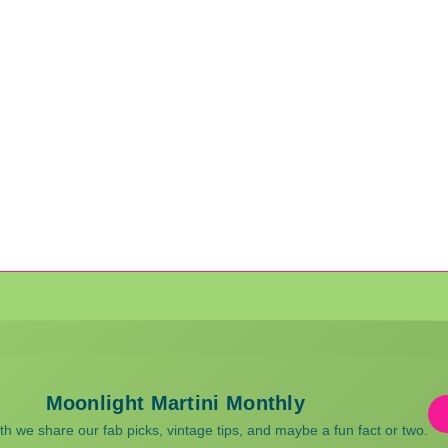
Moonlight Martini Monthly
 we share our fab picks, vintage tips, and maybe a fun fact or two.