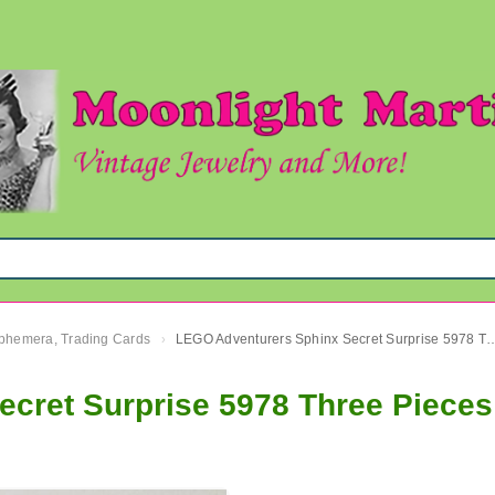
 Ephemera, Trading Cards
LEGO Adventurers Sphinx Secret Surprise 
›
cret Surprise 5978 Three Piece