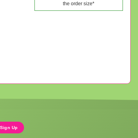
the order size*
Sign Up