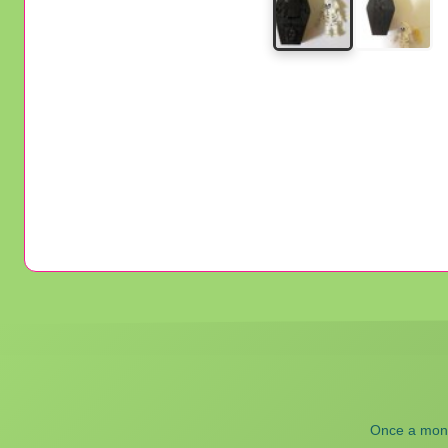
Once a month