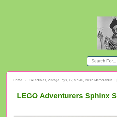
Home
Collectibles, Vintage Toys, TV, Movie, Music Memorabilia,
›
LEGO Adventurers Sphinx Se