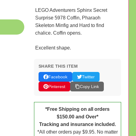
LEGO Adventurers Sphinx Secret
Surprise 5978 Coffin, Pharaoh
Skeleton Minfig and Hard to find
chalice. Coffin opens.
Excellent shape.
SHARE THIS ITEM
Facebook
Twitter
Pinterest
Copy Link
*Free Shipping on all orders
$150.00 and Over*
Tracking and insurance included.
*All other orders pay $9.95. No matter