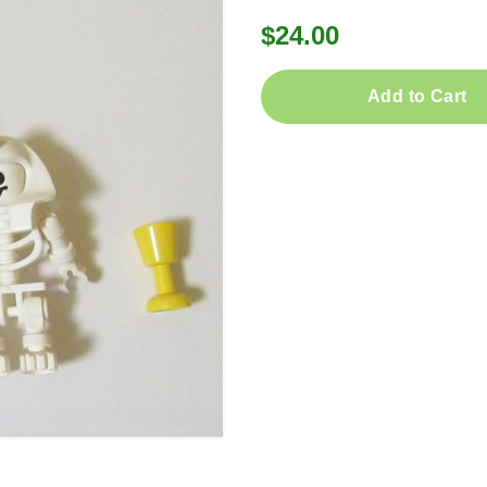
$24.00
Add to Cart