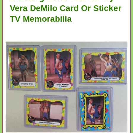
Vera DeMilo Card Or Sticker
TV Memorabilia