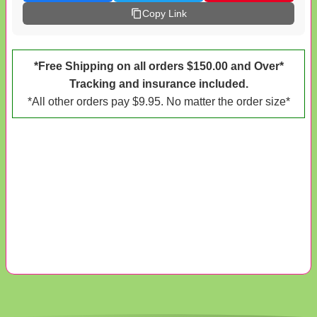
Copy Link
*Free Shipping on all orders $150.00 and Over*
Tracking and insurance included.
*All other orders pay $9.95. No matter the order size*