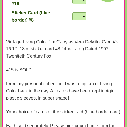
#18
Sticker Card (blue
border) #8
Vintage Living Color Jim Carry as Vera DeMilo. Card #'s
16,17, 18 or sticker card #8 (blue card ) Dated 1992.
Twentieth Century Fox.
#15 is SOLD.
From my personal collection. I was a big fan of Living
Color back in the day. All cards have been kept in rigid
plastic sleeves. In super shape!
Your choice of cards or the sticker card.(blue border card)
Each sold separately. Please pick your choice from the