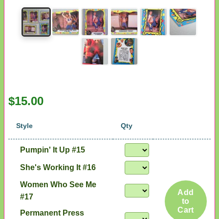
$15.00
Style
Qty
Pumpin' It Up #15
She's Working It #16
Women Who See Me
Add
#17
to
Cart
Permanent Press