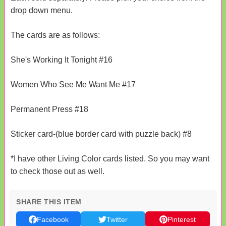
drop down menu.
The cards are as follows:
She's Working It Tonight #16
Women Who See Me Want Me #17
Permanent Press #18
Sticker card-(blue border card with puzzle back) #8
*I have other Living Color cards listed. So you may want
to check those out as well.
SHARE THIS ITEM
Facebook
Twitter
Pinterest