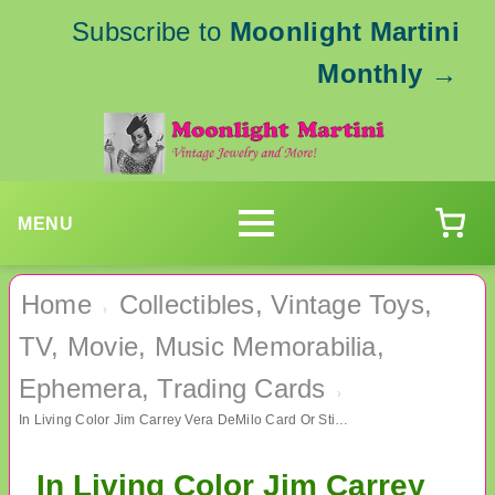
Subscribe to
Moonlight Martini
Monthly
→
MENU
Home
Collectibles, Vintage Toys,
›
TV, Movie, Music Memorabilia,
Ephemera, Trading Cards
›
In Living Color Jim Carrey Vera DeMilo Card Or Sticker TV Memorabilia
In Living Color Jim Carrey