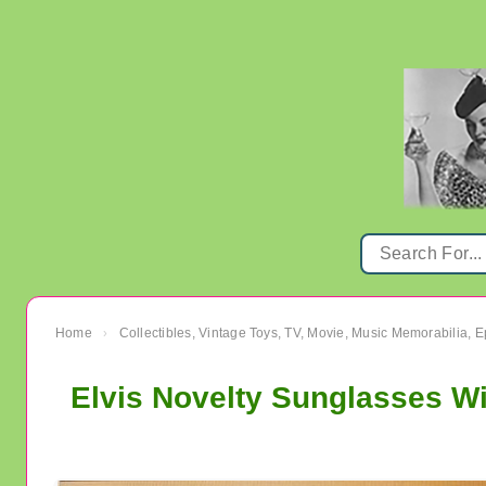
Home
Collectibles, Vintage Toys, TV, Movie, Music Memorabilia,
›
Elvis Novelty Sunglasses W