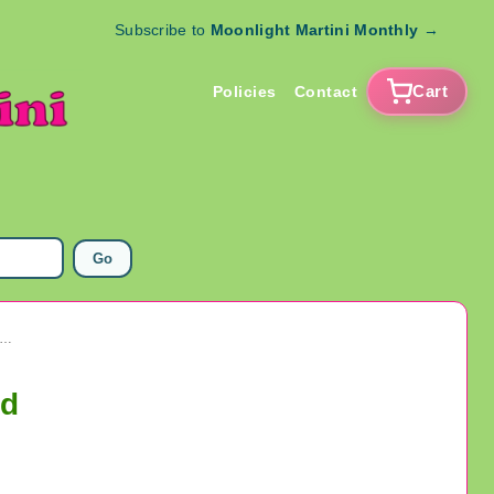
Subscribe to
Moonlight Martini Monthly
→
Cart
Policies
Contact
Go
Novelty Sunglasses With Attached Sideburns Never Used
ed