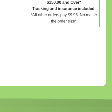
$150.00 and Over*
Tracking and insurance included.
*All other orders pay $9.95. No matter
the order size*