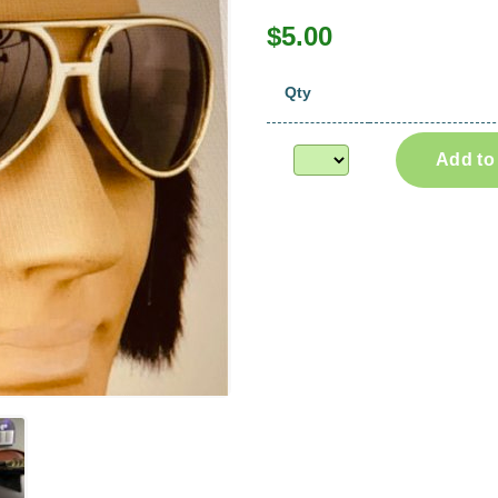
$5.00
Qty
Add to