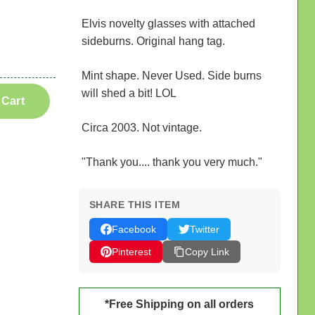
Elvis novelty glasses with attached
sideburns. Original hang tag.
Mint shape. Never Used. Side burns
will shed a bit! LOL
 Cart
Circa 2003. Not vintage.
"Thank you.... thank you very much."
SHARE THIS ITEM
Facebook
Twitter
Pinterest
Copy Link
*Free Shipping on all orders