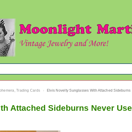
 Ephemera, Trading Cards
Elvis 
›
ith Attached Sideburns Never Us