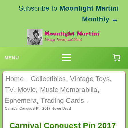
Subscribe to
Moonlight Martini
Monthly
→
MENU
Home
Collectibles, Vintage Toys,
›
TV, Movie, Music Memorabilia,
Ephemera, Trading Cards
›
Carnival Conquest Pin 2017 Never Used
Carnival Conquest Pin 2017