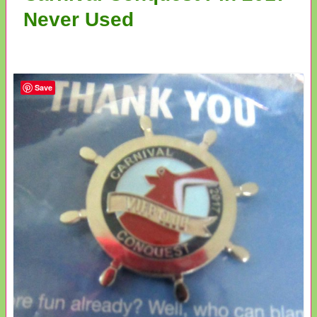
Never Used
Save