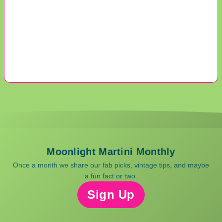
Moonlight Martini Monthly
Once a month we share our fab picks, vintage tips, and maybe
a fun fact or two.
Sign Up