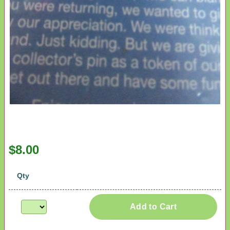
$8.00
Qty
Add to Cart