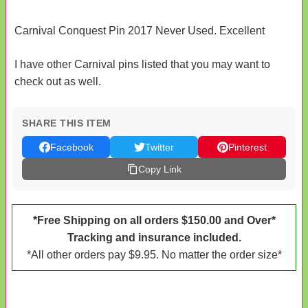
Carnival Conquest Pin 2017 Never Used. Excellent
I have other Carnival pins listed that you may want to
check out as well.
SHARE THIS ITEM
Facebook
Twitter
Pinterest
Copy Link
*Free Shipping on all orders $150.00 and Over*
Tracking and insurance included.
*All other orders pay $9.95. No matter the order size*