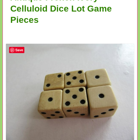
Celluloid Dice Lot Game
Pieces
Save