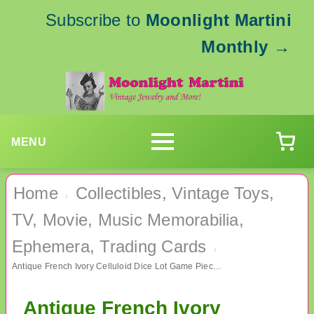
Subscribe to
Moonlight Martini
Monthly
→
MENU
Home
Collectibles, Vintage Toys,
›
TV, Movie, Music Memorabilia,
Ephemera, Trading Cards
›
Antique French Ivory Celluloid Dice Lot Game Pieces
Antique French Ivory