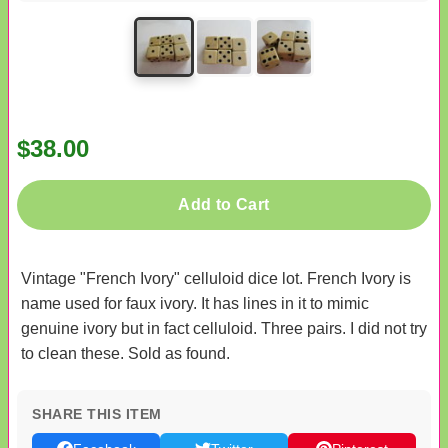
$38.00
Add to Cart
Vintage "French Ivory" celluloid dice lot. French Ivory is
name used for faux ivory. It has lines in it to mimic
genuine ivory but in fact celluloid. Three pairs. I did not try
to clean these. Sold as found.
SHARE THIS ITEM