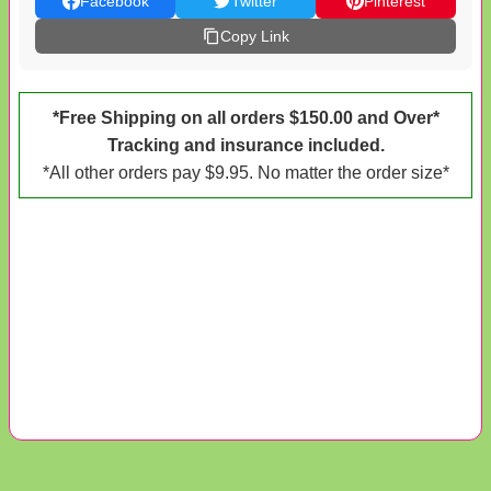
Facebook
Twitter
Pinterest
Copy Link
*Free Shipping on all orders $150.00 and Over*
Tracking and insurance included.
*All other orders pay $9.95. No matter the order size*