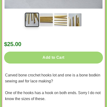
$25.00
Add to Cart
Carved bone crochet hooks lot and one is a bone bodkin
sewing awl for lace making?
One of the hooks has a hook on both ends. Sorry I do not
know the sizes of these.