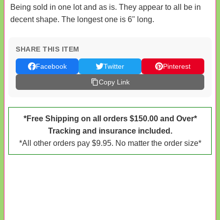
Being sold in one lot and as is. They appear to all be in
decent shape. The longest one is 6" long.
SHARE THIS ITEM
Facebook
Twitter
Pinterest
Copy Link
*Free Shipping on all orders $150.00 and Over*
Tracking and insurance included.
*All other orders pay $9.95. No matter the order size*