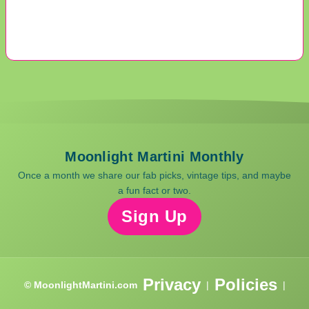
Moonlight Martini Monthly
Once a month we share our fab picks, vintage tips, and maybe
a fun fact or two.
Sign Up
Privacy
Policies
© MoonlightMartini.com
|
|