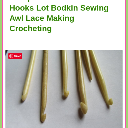
Hooks Lot Bodkin Sewing
Awl Lace Making
Crocheting
Save