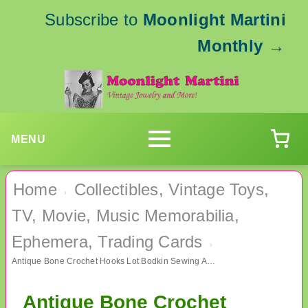
Subscribe to
Moonlight Martini
Monthly
→
MENU
Home
Collectibles, Vintage Toys,
›
TV, Movie, Music Memorabilia,
Ephemera, Trading Cards
›
Antique Bone Crochet Hooks Lot Bodkin Sewing Awl Lace Making Crocheting
Antique Bone Crochet