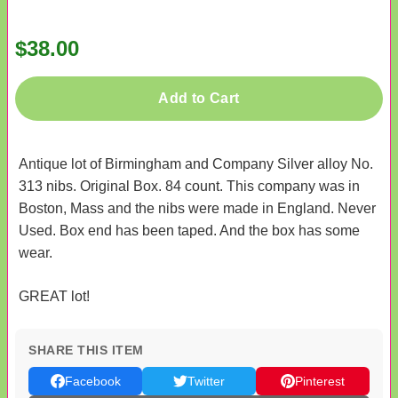
$38.00
Add to Cart
Antique lot of Birmingham and Company Silver alloy No.
313 nibs. Original Box. 84 count. This company was in
Boston, Mass and the nibs were made in England. Never
Used. Box end has been taped. And the box has some
wear.
GREAT lot!
SHARE THIS ITEM
Facebook
Twitter
Pinterest