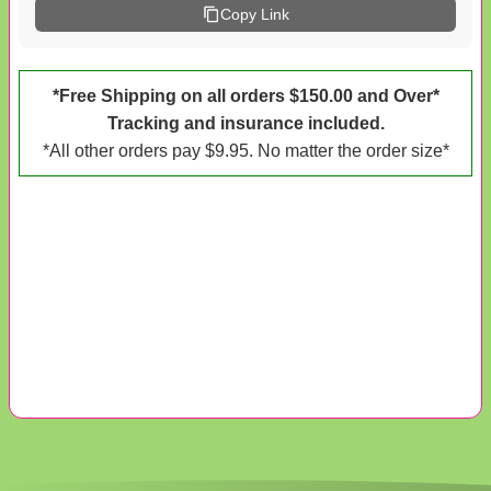
Copy Link
*Free Shipping on all orders $150.00 and Over*
Tracking and insurance included.
*All other orders pay $9.95. No matter the order size*