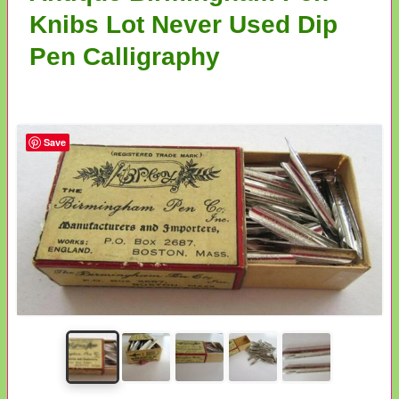
Knibs Lot Never Used Dip
Pen Calligraphy
Save