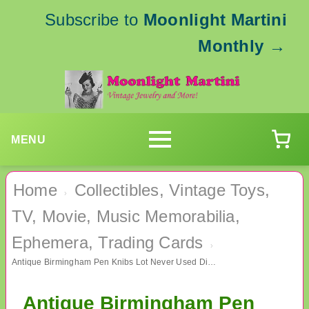
Subscribe to
Moonlight Martini
Monthly
→
MENU
Home
Collectibles, Vintage Toys,
›
TV, Movie, Music Memorabilia,
Ephemera, Trading Cards
›
Antique Birmingham Pen Knibs Lot Never Used Dip Pen Calligraphy
Antique Birmingham Pen