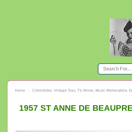
Home
Collectibles, Vintage Toys, TV, Movie, Music Memorabilia,
›
1957 ST ANNE DE BEAUPRE