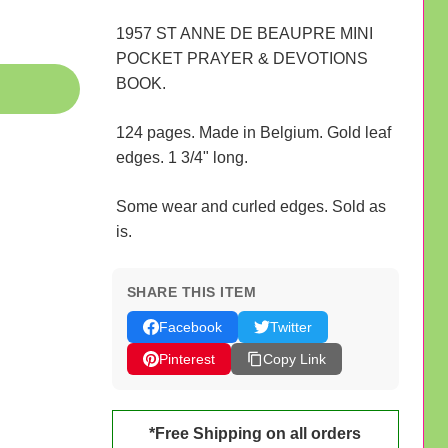
1957 ST ANNE DE BEAUPRE MINI
POCKET PRAYER & DEVOTIONS
BOOK.
124 pages. Made in Belgium. Gold leaf
edges. 1 3/4" long.
Some wear and curled edges. Sold as
is.
SHARE THIS ITEM
Facebook
Twitter
Pinterest
Copy Link
*Free Shipping on all orders