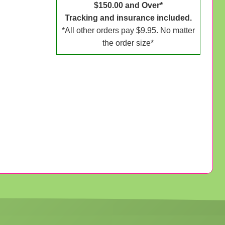
$150.00 and Over*
Tracking and insurance included.
*All other orders pay $9.95. No matter
the order size*