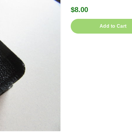
$8.00
Add to Cart