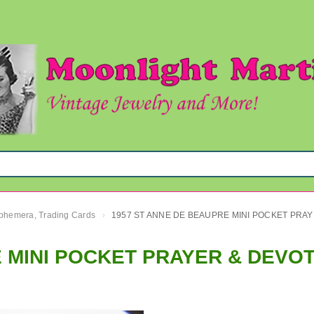
 Ephemera, Trading Cards
1957 ST 
›
 MINI POCKET PRAYER & DEVO