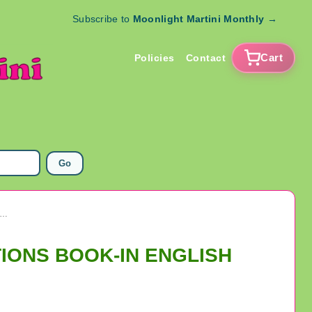
Subscribe to
Moonlight Martini Monthly
→
Cart
Policies
Contact
Go
ANNE DE BEAUPRE MINI POCKET PRAYER & DEVOTIONS BOOK-IN ENGLISH
TIONS BOOK-IN ENGLISH