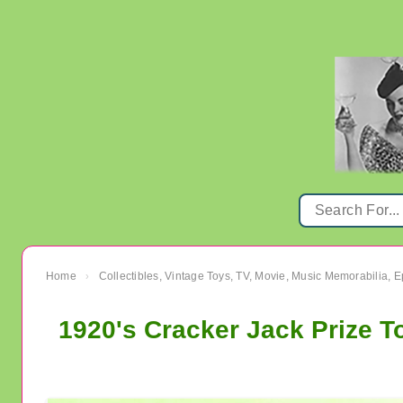
Home
Collectibles, Vintage Toys, TV, Movie, Music Memorabilia,
›
1920's Cracker Jack Prize T