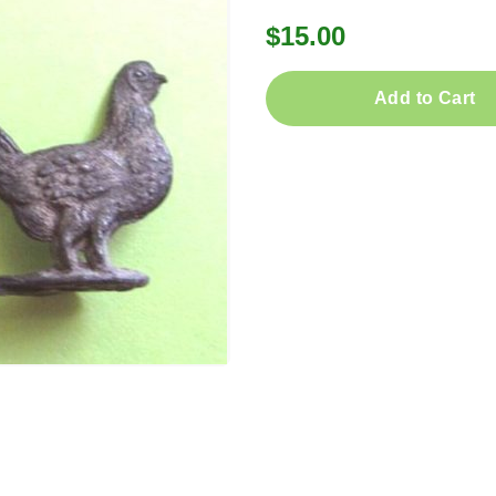
$15.00
Add to Cart