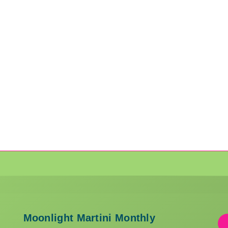
Moonlight Martini Monthly