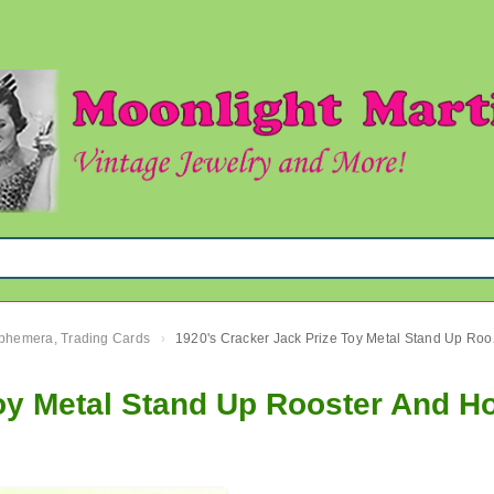
 Ephemera, Trading Cards
1920's Cr
›
oy Metal Stand Up Rooster And H