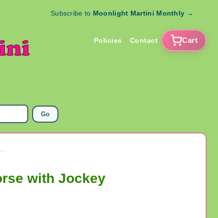
Subscribe to
Moonlight Martini Monthly
→
Cart
Policies
Contact
Go
acker Jack Prize Toy Metal Stand Up Rooster And Horse with Jockey
orse with Jockey