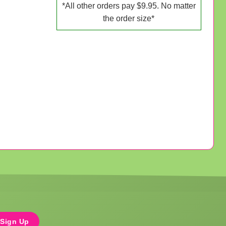
*All other orders pay $9.95. No matter
the order size*
Sign Up