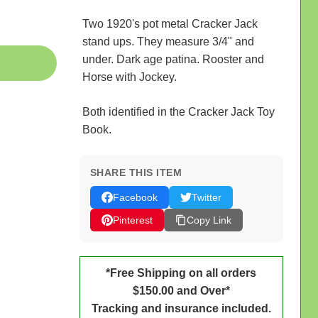
Two 1920's pot metal Cracker Jack
stand ups. They measure 3/4" and
under. Dark age patina. Rooster and
Horse with Jockey.
Both identified in the Cracker Jack Toy
Book.
SHARE THIS ITEM
Facebook
Twitter
Pinterest
Copy Link
*Free Shipping on all orders
$150.00 and Over*
Tracking and insurance included.