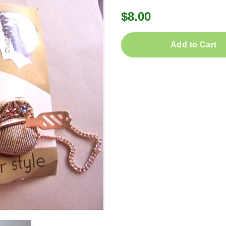
$8.00
Add to Cart