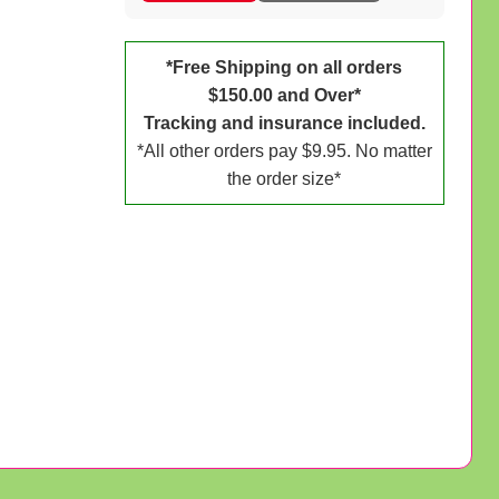
*Free Shipping on all orders
$150.00 and Over*
Tracking and insurance included.
*All other orders pay $9.95. No matter
the order size*