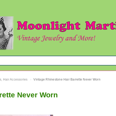
s, Hair Accessories
Vintage Rhinestone Hair Barrette Never Worn
›
rette Never Worn