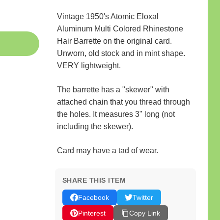
Vintage 1950's Atomic Eloxal
Aluminum Multi Colored Rhinestone
Hair Barrette on the original card.
Unworn, old stock and in mint shape.
VERY lightweight.
The barrette has a "skewer" with
attached chain that you thread through
the holes. It measures 3" long (not
including the skewer).
Card may have a tad of wear.
SHARE THIS ITEM
Facebook
Twitter
Pinterest
Copy Link