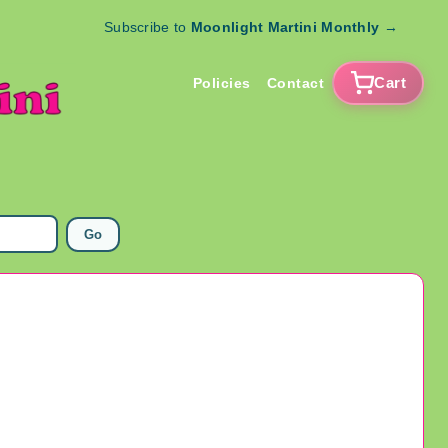
Subscribe to
Moonlight Martini Monthly
→
Cart
Policies
Contact
Go