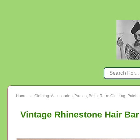
Home
Clothing, Accessories, Purses, Belts, Retro Clothing, Patche
›
Vintage Rhinestone Hair Bar