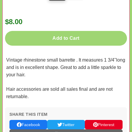
$8.00
Add to Cart
Vintage rhinestone small barrette . It measures 1 3/4"long
and is in excellent shape. Great to add a little sparkle to
your hair.
Hair accessories are sold all sales final and are not
returnable.
SHARE THIS ITEM
Facebook
Twitter
Pinterest