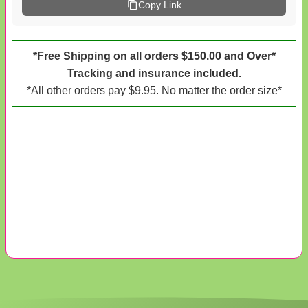
Copy Link
*Free Shipping on all orders $150.00 and Over*
Tracking and insurance included.
*All other orders pay $9.95. No matter the order size*