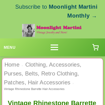
Subscribe to
Moonlight Martini
Monthly
→
MENU
Home
Clothing, Accessories,
›
Purses, Belts, Retro Clothing,
Patches, Hair Accessories
›
Vintage Rhinestone Barrette Hair Accessories
Vintage Rhinestone Barrette