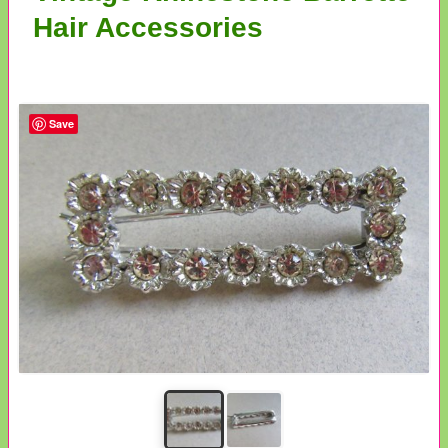
Hair Accessories
Save