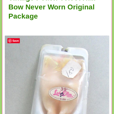
Bow Never Worn Original
Package
Save