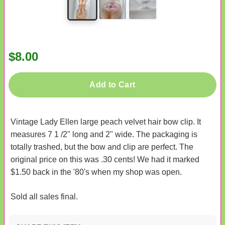
$8.00
Add to Cart
Vintage Lady Ellen large peach velvet hair bow clip. It
measures 7 1 /2" long and 2" wide. The packaging is
totally trashed, but the bow and clip are perfect. The
original price on this was .30 cents! We had it marked
$1.50 back in the '80's when my shop was open.
Sold all sales final.