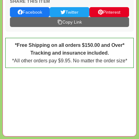
SHARE THIS ITEM
Facebook
Twitter
Pinterest
Copy Link
*Free Shipping on all orders $150.00 and Over*
Tracking and insurance included.
*All other orders pay $9.95. No matter the order size*