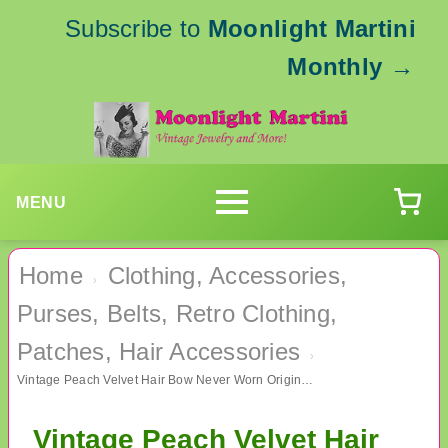
Subscribe to
Moonlight Martini
Monthly
→
MENU
Home
Clothing, Accessories,
›
Purses, Belts, Retro Clothing,
Patches, Hair Accessories
›
Vintage Peach Velvet Hair Bow Never Worn Original Package
Vintage Peach Velvet Hair