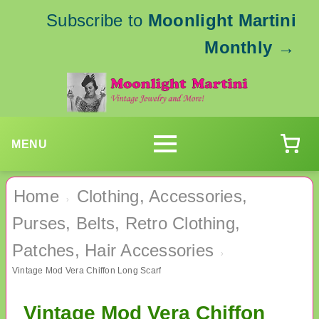
Subscribe to
Moonlight Martini
Monthly
→
MENU
Home
Clothing, Accessories,
›
Purses, Belts, Retro Clothing,
Patches, Hair Accessories
›
Vintage Mod Vera Chiffon Long Scarf
Vintage Mod Vera Chiffon