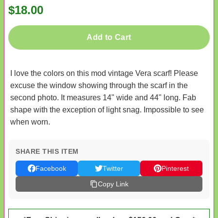
$18.00
Add to Cart
I love the colors on this mod vintage Vera scarf! Please
excuse the window showing through the scarf in the
second photo. It measures 14" wide and 44" long. Fab
shape with the exception of light snag. Impossible to see
when worn.
SHARE THIS ITEM
Facebook
Twitter
Pinterest
Copy Link