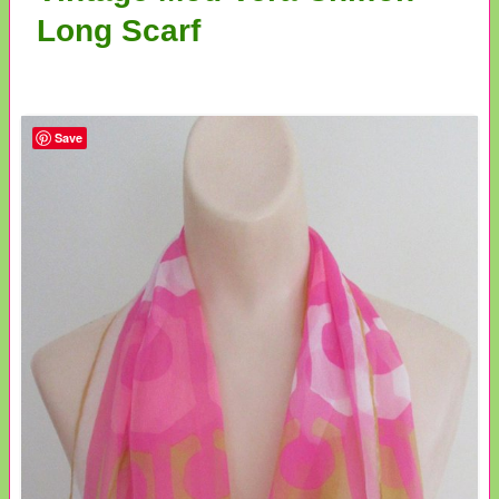
Long Scarf
Save