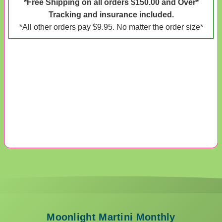
*Free Shipping on all orders $150.00 and Over*
Tracking and insurance included.
*All other orders pay $9.95. No matter the order size*
Moonlight Martini Monthly