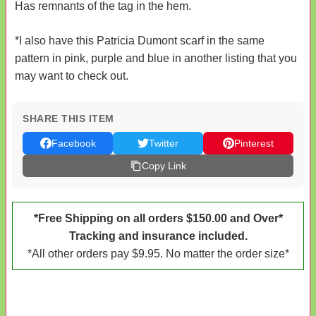
Has remnants of the tag in the hem.
*I also have this Patricia Dumont scarf in the same
pattern in pink, purple and blue in another listing that you
may want to check out.
SHARE THIS ITEM
Facebook
Twitter
Pinterest
Copy Link
*Free Shipping on all orders $150.00 and Over*
Tracking and insurance included.
*All other orders pay $9.95. No matter the order size*