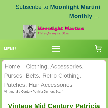
Subscribe to
Moonlight Martini
Monthly
→
MENU
Home
Clothing, Accessories,
›
Purses, Belts, Retro Clothing,
Patches, Hair Accessories
›
Vintage Mid Century Patricia Dumont Scarf
Vintage Mid Century Patricia