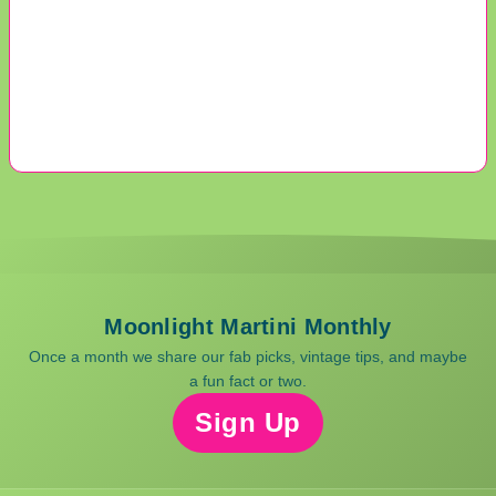
Moonlight Martini Monthly
Once a month we share our fab picks, vintage tips, and maybe
a fun fact or two.
Sign Up