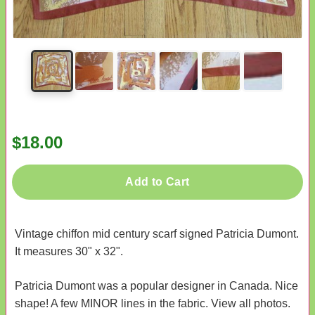
$18.00
Add to Cart
Vintage chiffon mid century scarf signed Patricia Dumont.
It measures 30" x 32".
Patricia Dumont was a popular designer in Canada. Nice
shape! A few MINOR lines in the fabric. View all photos.