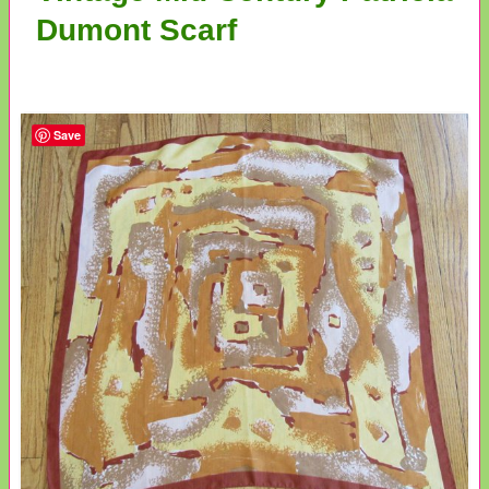
Dumont Scarf
Save