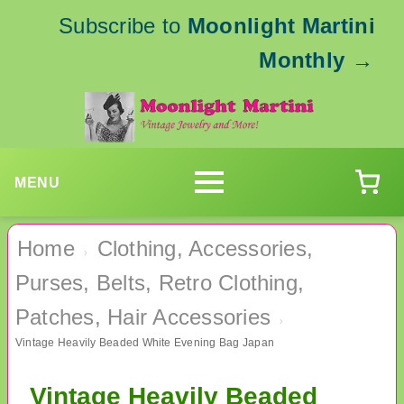
Subscribe to
Moonlight Martini
Monthly
→
MENU
Home
Clothing, Accessories,
›
Purses, Belts, Retro Clothing,
Patches, Hair Accessories
›
Vintage Heavily Beaded White Evening Bag Japan
Vintage Heavily Beaded