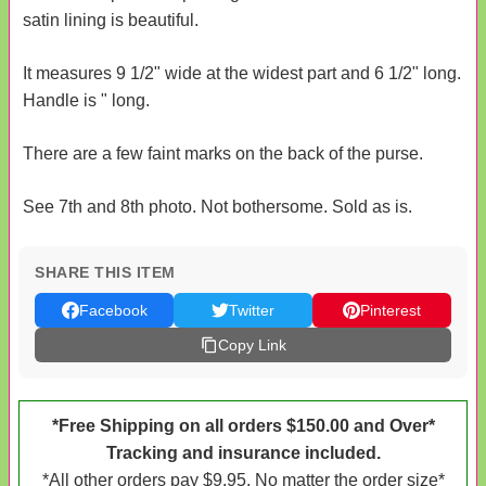
satin lining is beautiful.
It measures 9 1/2" wide at the widest part and 6 1/2" long.
Handle is " long.
There are a few faint marks on the back of the purse.
See 7th and 8th photo. Not bothersome. Sold as is.
SHARE THIS ITEM
Facebook
Twitter
Pinterest
Copy Link
*Free Shipping on all orders $150.00 and Over*
Tracking and insurance included.
*All other orders pay $9.95. No matter the order size*