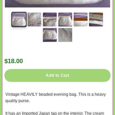
$18.00
Add to Cart
Vintage HEAVILY beaded evening bag. This is a heavy
quality purse.
It has an Imported Japan tag on the interior. The cream