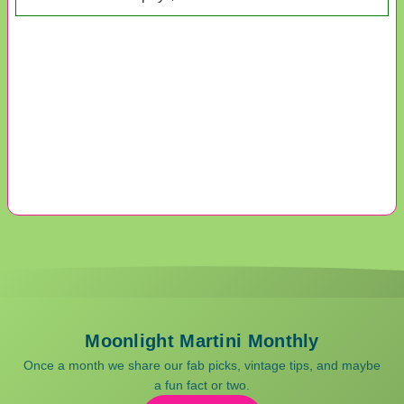
Moonlight Martini Monthly
Once a month we share our fab picks, vintage tips, and maybe
a fun fact or two.