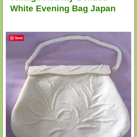
White Evening Bag Japan
Save