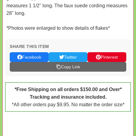
measures 1 1/2" long. The faux suede cording measures
28" long.
*Photos were enlarged to show details of flakes*
SHARE THIS ITEM
Facebook
Twitter
Pinterest
Copy Link
*Free Shipping on all orders $150.00 and Over*
Tracking and insurance included.
*All other orders pay $9.95. No matter the order size*