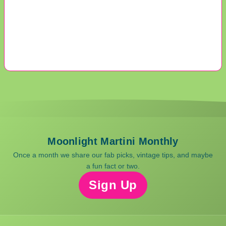
Moonlight Martini Monthly
Once a month we share our fab picks, vintage tips, and maybe
a fun fact or two.
Sign Up