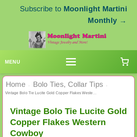
Subscribe to
Moonlight Martini
Monthly
→
MENU
Home
Bolo Ties, Collar Tips
›
›
Vintage Bolo Tie Lucite Gold Copper Flakes Western Cowboy
Vintage Bolo Tie Lucite Gold
Copper Flakes Western
Cowboy