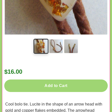
$16.00
Add to Cart
Cool bolo tie. Lucite in the shape of an arrow head with
gold and copper flakes embedded. The arrowhead