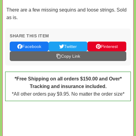
There are a few missing sequins and loose strings. Sold
as is.
SHARE THIS ITEM
Facebook
Twitter
Pinterest
Copy Link
*Free Shipping on all orders $150.00 and Over*
Tracking and insurance included.
*All other orders pay $9.95. No matter the order size*