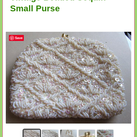
Small Purse
Save