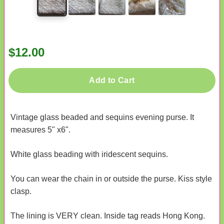
$12.00
Add to Cart
Vintage glass beaded and sequins evening purse. It
measures 5" x6".
White glass beading with iridescent sequins.
You can wear the chain in or outside the purse. Kiss style
clasp.
The lining is VERY clean. Inside tag reads Hong Kong.