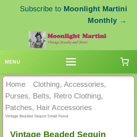
Subscribe to
Moonlight Martini
Monthly
→
MENU
Home
Clothing, Accessories,
›
Purses, Belts, Retro Clothing,
Patches, Hair Accessories
›
Vintage Beaded Sequin Small Purse
Vintage Beaded Sequin