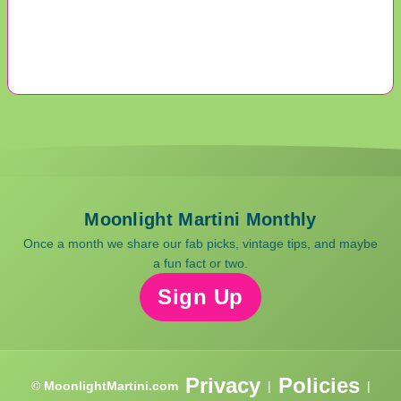
Moonlight Martini Monthly
Once a month we share our fab picks, vintage tips, and maybe
a fun fact or two.
Sign Up
Privacy
Policies
© MoonlightMartini.com
|
|