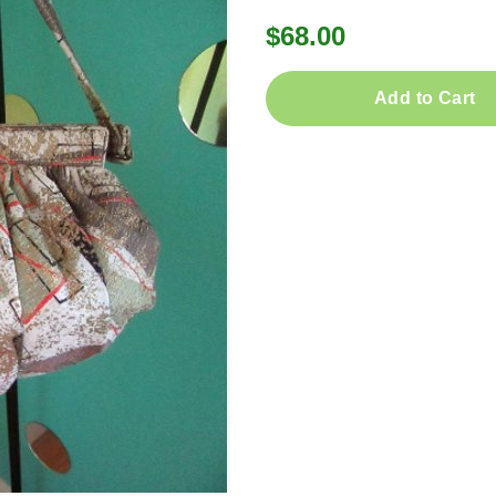
$68.00
Add to Cart