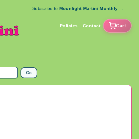
Subscribe to
Moonlight Martini Monthly
→
Cart
Policies
Contact
Go