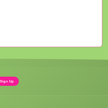
Sign Up