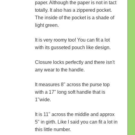
paper. Although the paper is not in tact
totally. It also has a zippered pocket.
The inside of the pocket is a shade of
light green.
It is very roomy too! You can fit a lot
with its gusseted pouch like design.
Closure locks perfectly and there isn't
any wear to the handle.
It measures 8" across the purse top
with a 17" long soft handle that is
1"wide.
It is 11" across the middle and approx
5" in girth. Like I said you can fit a lot in
this little number.