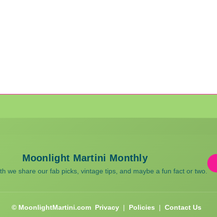
Moonlight Martini Monthly
 we share our fab picks, vintage tips, and maybe a fun fact or two.
© MoonlightMartini.com
Privacy
|
Policies
|
Contact Us