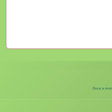
Once a month