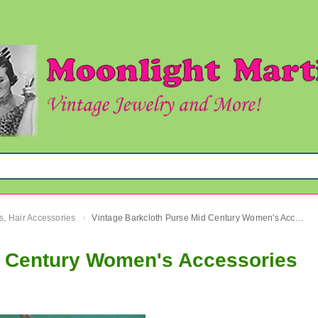
s, Hair Accessories
Vintage Barkcloth Purse Mid Century Women's Accessories
›
d Century Women's Accessories