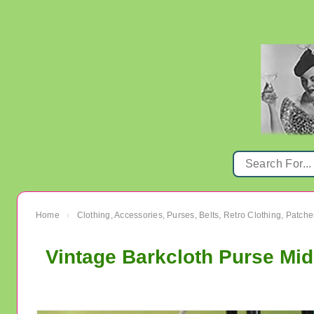
Home
Clothing, Accessories, Purses, Belts, Retro Clothing, Patche
›
Vintage Barkcloth Purse Mi