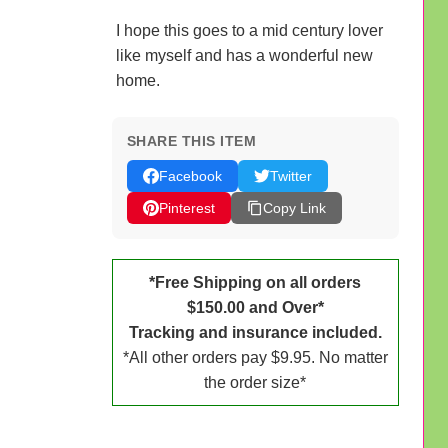
I hope this goes to a mid century lover
like myself and has a wonderful new
home.
SHARE THIS ITEM
Facebook
Twitter
Pinterest
Copy Link
*Free Shipping on all orders
$150.00 and Over*
Tracking and insurance included.
*All other orders pay $9.95. No matter
the order size*