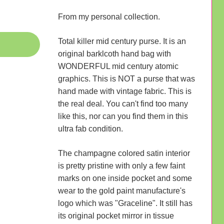
From my personal collection.
Total killer mid century purse. It is an
original barklcoth hand bag with
WONDERFUL mid century atomic
graphics. This is NOT a purse that was
hand made with vintage fabric. This is
the real deal. You can't find too many
like this, nor can you find them in this
ultra fab condition.
The champagne colored satin interior
is pretty pristine with only a few faint
marks on one inside pocket and some
wear to the gold paint manufacture's
logo which was "Graceline". It still has
its original pocket mirror in tissue