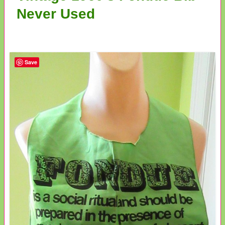
Never Used
Save