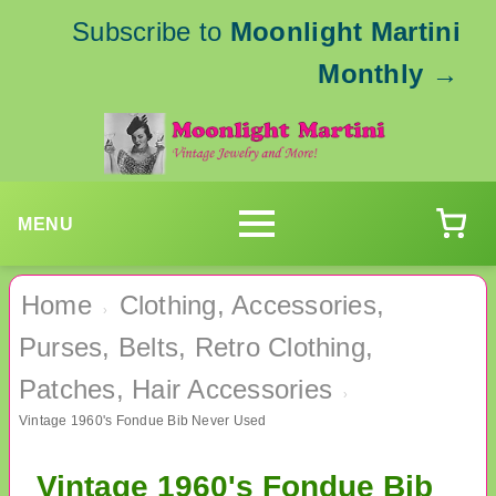
Subscribe to
Moonlight Martini
Monthly
→
MENU
Home
Clothing, Accessories,
›
Purses, Belts, Retro Clothing,
Patches, Hair Accessories
›
Vintage 1960's Fondue Bib Never Used
Vintage 1960's Fondue Bib