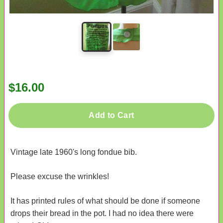
$16.00
Add to Cart
Vintage late 1960's long fondue bib.
Please excuse the wrinkles!
It has printed rules of what should be done if someone
drops their bread in the pot. I had no idea there were