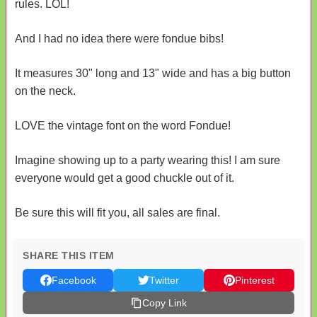
rules. LOL!
And I had no idea there were fondue bibs!
It measures 30" long and 13" wide and has a big button
on the neck.
LOVE the vintage font on the word Fondue!
Imagine showing up to a party wearing this! I am sure
everyone would get a good chuckle out of it.
Be sure this will fit you, all sales are final.
SHARE THIS ITEM
Facebook
Twitter
Pinterest
Copy Link