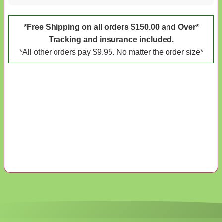
*Free Shipping on all orders $150.00 and Over*
Tracking and insurance included.
*All other orders pay $9.95. No matter the order size*