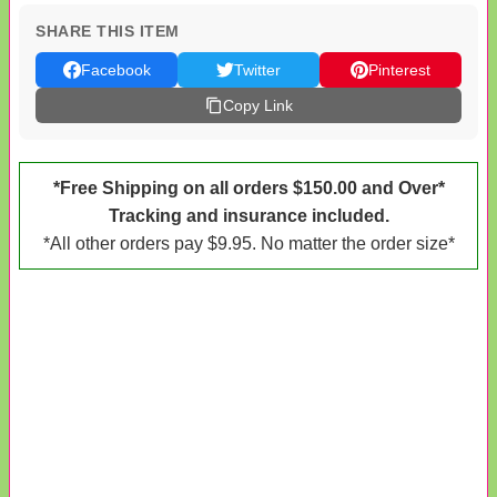
SHARE THIS ITEM
Facebook
Twitter
Pinterest
Copy Link
*Free Shipping on all orders $150.00 and Over*
Tracking and insurance included.
*All other orders pay $9.95. No matter the order size*