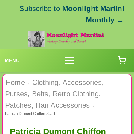
Subscribe to
Moonlight Martini
Monthly
→
MENU
Home
Clothing, Accessories,
›
Purses, Belts, Retro Clothing,
Patches, Hair Accessories
›
Patricia Dumont Chiffon Scarf
Patricia Dumont Chiffon