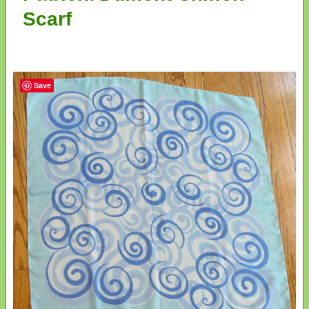
Scarf
Save