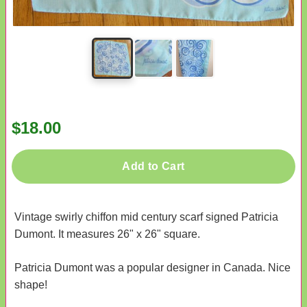
$18.00
Add to Cart
Vintage swirly chiffon mid century scarf signed Patricia
Dumont. It measures 26" x 26" square.
Patricia Dumont was a popular designer in Canada. Nice
shape!