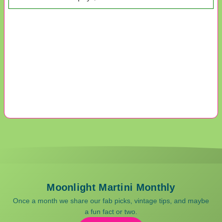
Moonlight Martini Monthly
Once a month we share our fab picks, vintage tips, and maybe
a fun fact or two.