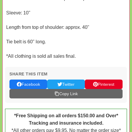
Sleeve: 10"
Length from top of shoulder: approx. 40"
Tie belt is 60" long.
*All clothing is sold all sales final.
SHARE THIS ITEM
Facebook
Twitter
Pinterest
Copy Link
*Free Shipping on all orders $150.00 and Over*
Tracking and insurance included.
*All other orders pay $9.95. No matter the order size*