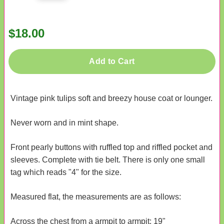
$18.00
Add to Cart
Vintage pink tulips soft and breezy house coat or lounger.
Never worn and in mint shape.
Front pearly buttons with ruffled top and riffled pocket and
sleeves. Complete with tie belt. There is only one small
tag which reads "4" for the size.
Measured flat, the measurements are as follows:
Across the chest from a armpit to armpit: 19"