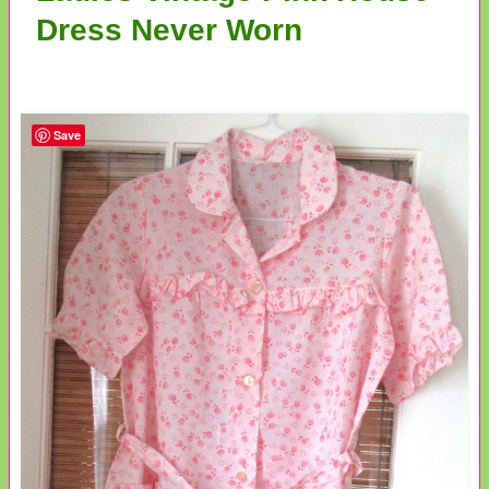
Dress Never Worn
Save