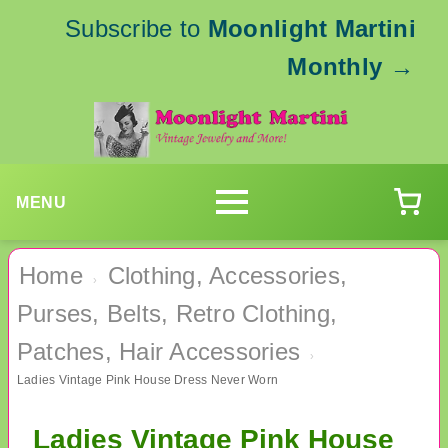
Subscribe to
Moonlight Martini
Monthly
→
MENU
Home
Clothing, Accessories,
›
Purses, Belts, Retro Clothing,
Patches, Hair Accessories
›
Ladies Vintage Pink House Dress Never Worn
Ladies Vintage Pink House