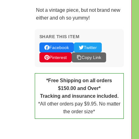
Not a vintage piece, but not brand new
either and oh so yummy!
SHARE THIS ITEM
Facebook
Twitter
Pinterest
Copy Link
*Free Shipping on all orders
$150.00 and Over*
Tracking and insurance included.
*All other orders pay $9.95. No matter
the order size*