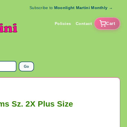
Subscribe to
Moonlight Martini Monthly
→
Cart
Policies
Contact
Go
ms Sz. 2X Plus Size