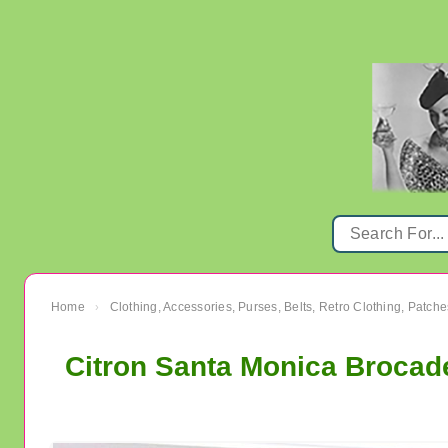
Home
Clothing, Accessories, Purses, Belts, Retro Clothing, Patche
›
Citron Santa Monica Brocad