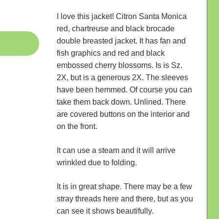
I love this jacket! Citron Santa Monica
red, chartreuse and black brocade
double breasted jacket. It has fan and
fish graphics and red and black
embossed cherry blossoms. Is is Sz.
2X, but is a generous 2X. The sleeves
have been hemmed. Of course you can
take them back down. Unlined. There
are covered buttons on the interior and
on the front.
It can use a steam and it will arrive
wrinkled due to folding.
It is in great shape. There may be a few
stray threads here and there, but as you
can see it shows beautifully.