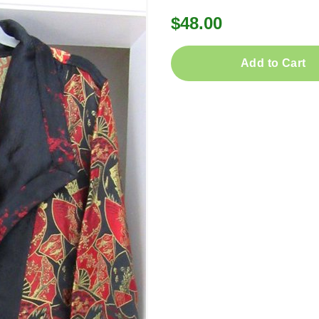
$48.00
Add to Cart