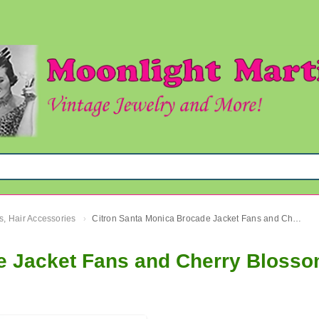
s, Hair Accessories
Citron Santa Monica Brocade Jacket Fans and Cherry Blossoms Sz. 2X Plus Size
›
e Jacket Fans and Cherry Blosso