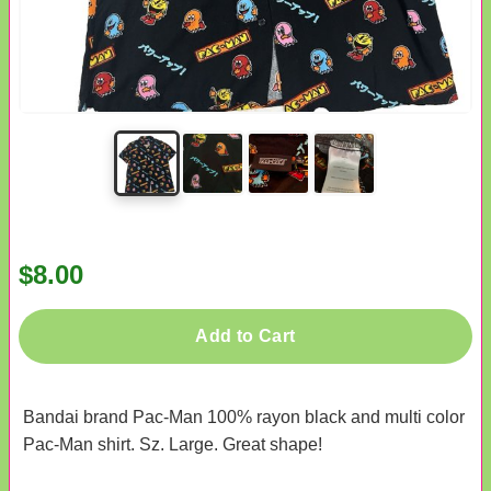
$8.00
Add to Cart
Bandai brand Pac-Man 100% rayon black and multi color
Pac-Man shirt. Sz. Large. Great shape!