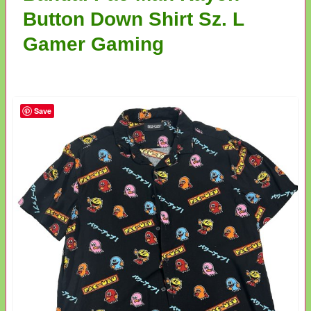
Button Down Shirt Sz. L
Gamer Gaming
Save