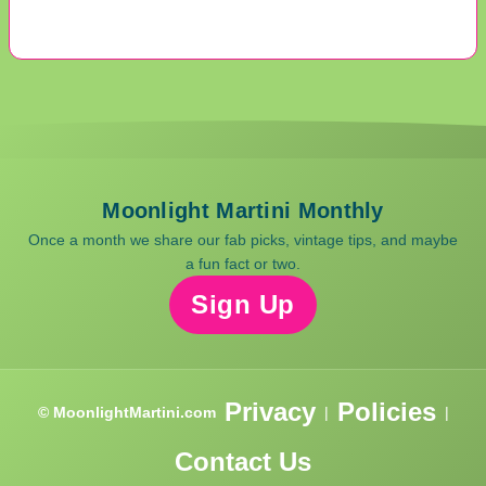
Moonlight Martini Monthly
Once a month we share our fab picks, vintage tips, and maybe
a fun fact or two.
Sign Up
Privacy
Policies
© MoonlightMartini.com
|
|
Contact Us