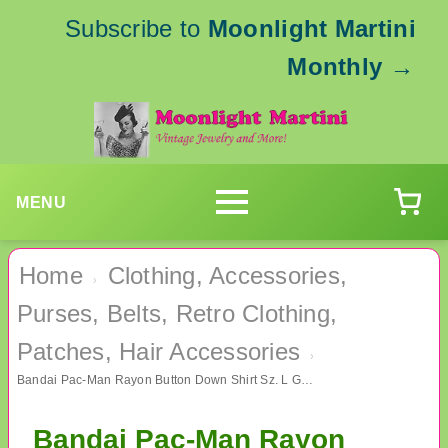
Subscribe to
Moonlight Martini
Monthly
→
MENU
Home
Clothing, Accessories,
›
Purses, Belts, Retro Clothing,
Patches, Hair Accessories
›
Bandai Pac-Man Rayon Button Down Shirt Sz. L Gamer Gaming
Bandai Pac-Man Rayon