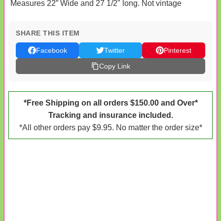
Measures 22” Wide and 27 1/2" long. Not vintage
SHARE THIS ITEM
Facebook
Twitter
Pinterest
Copy Link
*Free Shipping on all orders $150.00 and Over*
Tracking and insurance included.
*All other orders pay $9.95. No matter the order size*