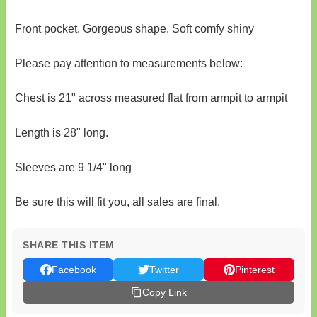
Front pocket. Gorgeous shape. Soft comfy shiny
Please pay attention to measurements below:
Chest is 21" across measured flat from armpit to armpit
Length is 28" long.
Sleeves are 9 1/4" long
Be sure this will fit you, all sales are final.
SHARE THIS ITEM
Facebook
Twitter
Pinterest
Copy Link