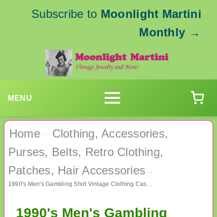
Subscribe to
Moonlight Martini
Monthly
→
MENU
Home
Clothing, Accessories,
›
Purses, Belts, Retro Clothing,
Patches, Hair Accessories
›
1990's Men's Gambling Shirt Vintage Clothing Casino
1990's Men's Gambling