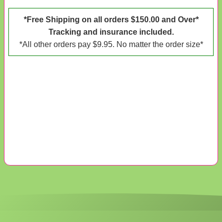
*Free Shipping on all orders $150.00 and Over*
Tracking and insurance included.
*All other orders pay $9.95. No matter the order size*