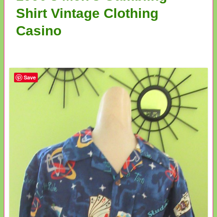
Shirt Vintage Clothing
Casino
Save