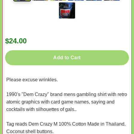
$24.00
Add to Cart
Please excuse wrinkles.
1990's "Dem Crazy" brand mens gambling shirt with retro
atomic graphics with card game names, saying and
cocktails with silhouettes of gals..
Tag reads Dem Crazy M 100% Cotton Made in Thailand.
Coconut shell buttons.